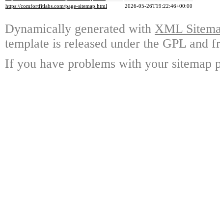
https://comfortfitlabs.com/page-sitemap.html
2026-05-26T19:22:46+00:00
Dynamically generated with
XML Sitemap
template is released under the GPL and fr
If you have problems with your sitemap p