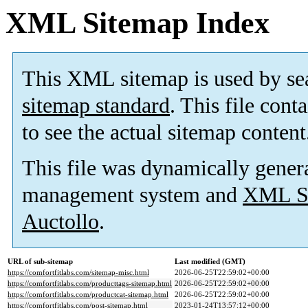
XML Sitemap Index
This XML sitemap is used by se
sitemap standard
. This file cont
to see the actual sitemap content
This file was dynamically gener
management system and
XML Si
Auctollo
.
URL of sub-sitemap
Last modified (GMT)
https://comfortfitlabs.com/sitemap-misc.html
2026-06-25T22:59:02+00:00
https://comfortfitlabs.com/producttags-sitemap.html
2026-06-25T22:59:02+00:00
https://comfortfitlabs.com/productcat-sitemap.html
2026-06-25T22:59:02+00:00
https://comfortfitlabs.com/post-sitemap.html
2023-01-24T13:57:12+00:00