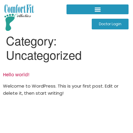
Doctor Login
Category:
Uncategorized
Hello world!
Welcome to WordPress. This is your first post. Edit or
delete it, then start writing!