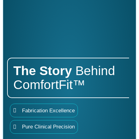
The
Story
Behind
ComfortFit™
Fabrication Excellence
Pure Clinical Precision