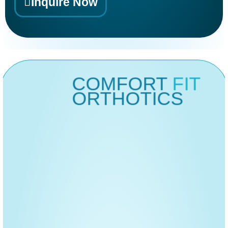
Inquire Now
Clinical Login
Alternative:
COMFORT
FIT
ORTHOTICS