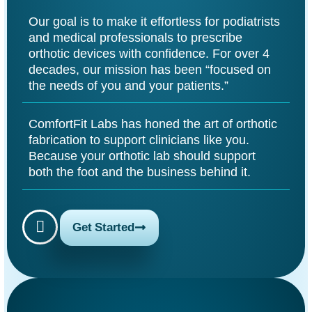
Our goal is to make it effortless for podiatrists
and medical professionals to prescribe
orthotic devices with confidence. For over 4
decades, our mission has been “focused on
the needs of you and your patients.”
ComfortFit Labs has honed the art of orthotic
fabrication to support clinicians like you.
Because your orthotic lab should support
both the foot and the business behind it.
Get Started