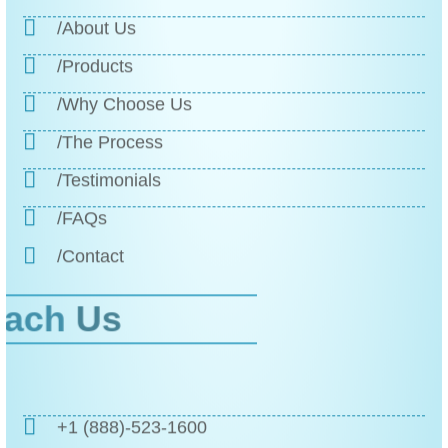
/About Us
/Products
/Why Choose Us
/The Process
/Testimonials
/FAQs
/Contact
Reach
Us
+1 (888)-523-1600