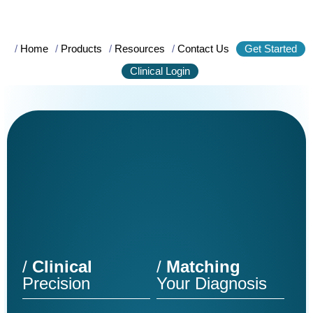
/
Home
/
Products
/
Resources
/
Contact Us
Get Started
Clinical Login
/
Clinical
/
Matching
Precision
Your Diagnosis