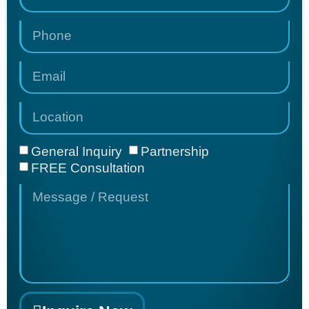
General Inquiry
Partnership
FREE Consultation
COMFORT
FIT
ORTHOTICS