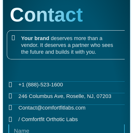
Contact
Your brand
deserves more than a
vendor. It deserves a partner who sees
the future and builds it with you.
+1 (888)-523-1600
246 Columbus Ave, Roselle, NJ, 07203
Contact@comfortfitlabs.com
/ Comfortfit Orthotic Labs