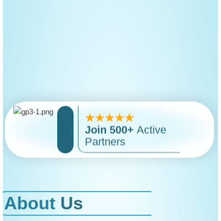
★★★★★
Join
500+
Active
Partners
About
Us