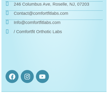
246 Columbus Ave, Roselle, NJ, 07203
Contact@comfortfitlabs.com
Info@comfortfitlabs.com
/ Comfortfit Orthotic Labs
The ❝Orthotics❞ That
Honor Your Prescription