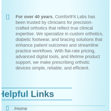
For over 40 years
, ComfortFit Labs has
been trusted by clinicians for precision-
crafted orthotics that reflect true clinical
expertise. We specialize in custom orthotics,
diabetic footwear, and bracing solutions that
enhance patient outcomes and streamline
practice workflows. With flat-rate pricing,
advanced digital tools, and lifetime product
support, we make prescribing orthotic
devices simple, reliable, and efficient.
Helpful
Links
/Home