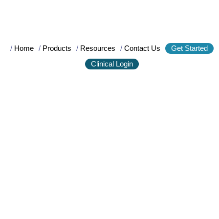
/
Home
/
Products
/
Resources
/
Contact Us
Get Started
Clinical Login