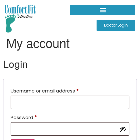
Doctor Login
My account
Login
Username or email address
*
Password
*