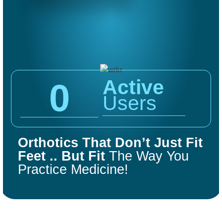
Active
0
Users
COMFORT
FIT
Orthotics That Don’t Just Fit
ORTHOTICS
Feet .. But Fit
The Way You
Practice Medicine!
Get Started