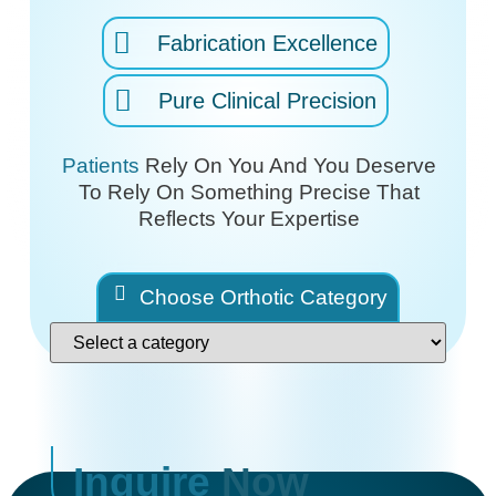
Fabrication Excellence
Pure Clinical Precision
Patients
Rely On You And You Deserve
To Rely On
Something Precise That
Reflects Your Expertise
Choose Orthotic Category
Inquire
Now