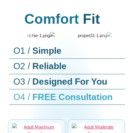
Comfort
Fit
O1 /
Simple
O2 /
Reliable
O3 /
Designed For You
O4 /
FREE Consultation