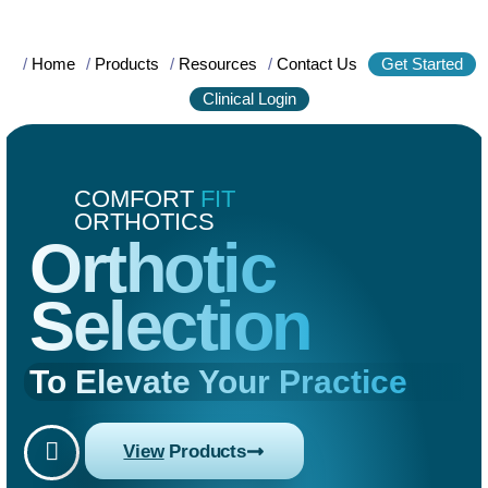
/
Home
/
Products
/
Resources
/
Contact Us
Get Started
Clinical Login
COMFORT
FIT
ORTHOTICS
Orthotic
Selection
To Elevate Your Practice
View
Products