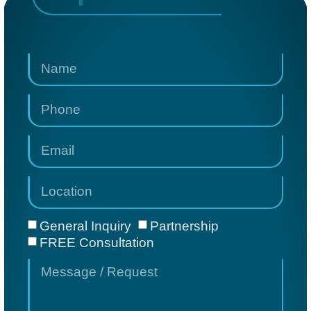
General Inquiry
Partnership
FREE Consultation