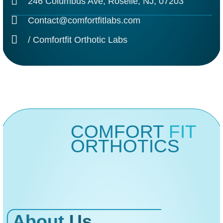
246 Columbus Ave, Roselle, NJ, 07203
Contact@comfortfitlabs.com
/ Comfortfit Orthotic Labs
COMFORT
FIT
ORTHOTICS
About
Us