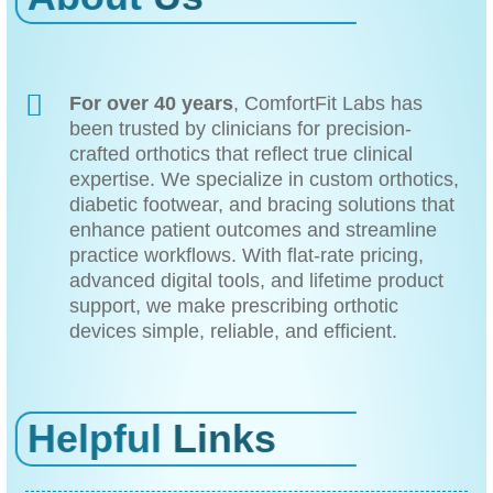
For over 40 years
, ComfortFit Labs has
been trusted by clinicians for precision-
crafted orthotics that reflect true clinical
expertise. We specialize in custom orthotics,
diabetic footwear, and bracing solutions that
enhance patient outcomes and streamline
practice workflows. With flat-rate pricing,
advanced digital tools, and lifetime product
support, we make prescribing orthotic
devices simple, reliable, and efficient.
Helpful
Links