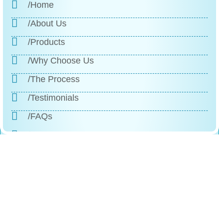
/Home
/About Us
/Products
/Why Choose Us
/The Process
/Testimonials
/FAQs
/Contact
Reach
Us
+1 (888)-523-1600