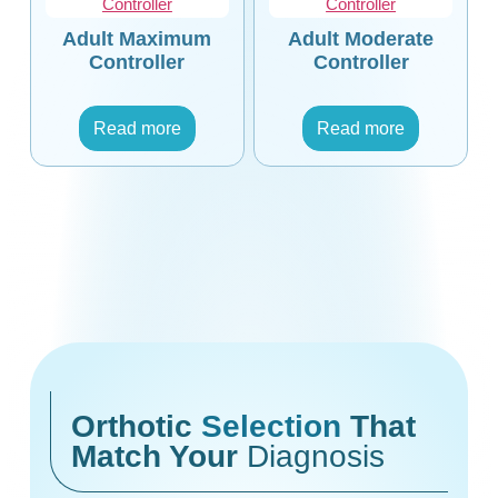
Adult Maximum
Adult Moderate
Controller
Controller
Read more
Read more
Orthotic
Selection
That
Match Your
Diagnosis