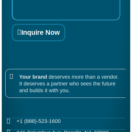
Inquire Now
Alternative:
Your brand
deserves more than a vendor.
It deserves a partner who sees the future
and builds it with you.
+1 (888)-523-1600