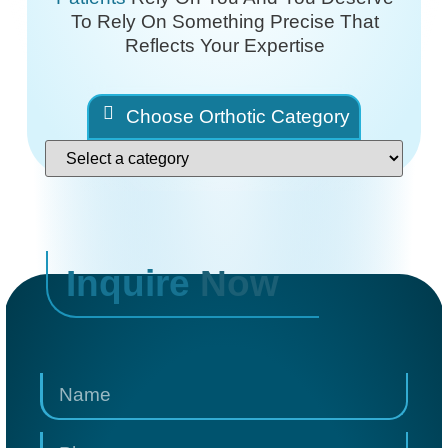
To Rely On
Something Precise That
Reflects Your Expertise
Choose Orthotic Category
Inquire
Now