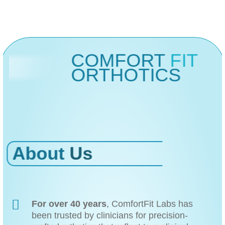
COMFORT
FIT
ORTHOTICS
About
Us
For over 40 years
, ComfortFit Labs has
been trusted by clinicians for precision-