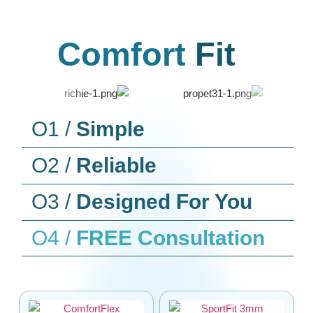
Comfort
Fit
O1 /
Simple
O2 /
Reliable
O3 /
Designed For You
O4 /
FREE Consultation