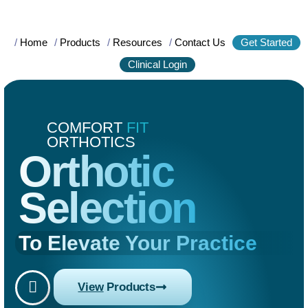
/
Home
/
Products
/
Resources
/
Contact Us
Get Started
Clinical Login
COMFORT
FIT
ORTHOTICS
Orthotic
Selection
To Elevate Your Practice
View
Products