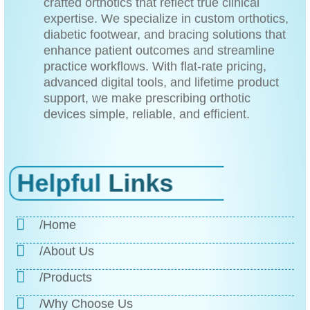
crafted orthotics that reflect true clinical
expertise. We specialize in custom orthotics,
diabetic footwear, and bracing solutions that
enhance patient outcomes and streamline
practice workflows. With flat-rate pricing,
advanced digital tools, and lifetime product
support, we make prescribing orthotic
devices simple, reliable, and efficient.
Helpful
Links
/Home
/About Us
/Products
/Why Choose Us