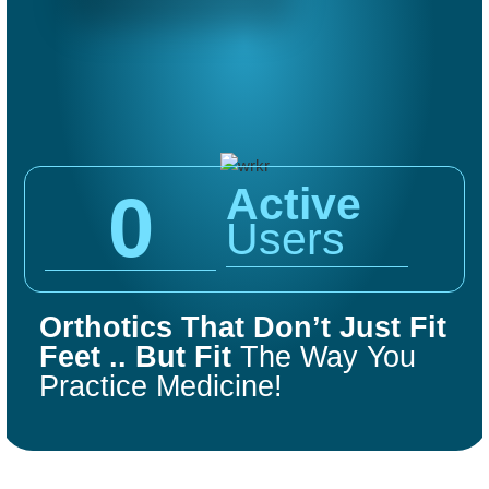
Active
0
Users
COMFORT
FIT
Orthotics That Don’t Just Fit
ORTHOTICS
Feet .. But Fit
The Way You
Practice Medicine!
Get Started