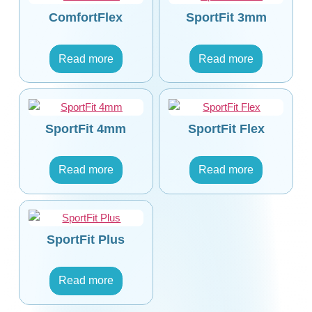
ComfortFlex
SportFit 3mm
Read more
Read more
SportFit 4mm
SportFit Flex
Read more
Read more
SportFit Plus
Read more