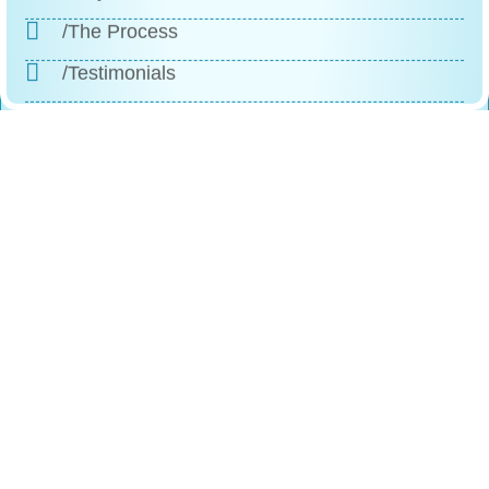
/The Process
/Testimonials
/FAQs
/Contact
Reach
Us
+1 (888)-523-1600
246 Columbus Ave, Roselle, NJ, 07203
Contact@comfortfitlabs.com
Info@comfortfitlabs.com