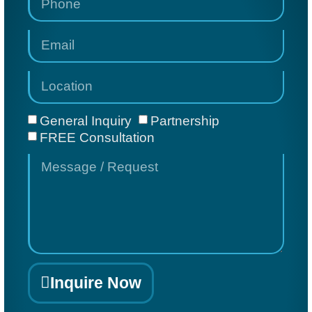
General Inquiry
Partnership
FREE Consultation
Inquire Now