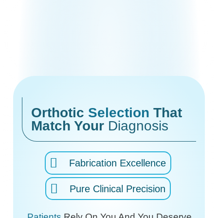
Orthotic
Selection
That
Match Your
Diagnosis
Fabrication Excellence
Pure Clinical Precision
Patients
Rely On You And You Deserve