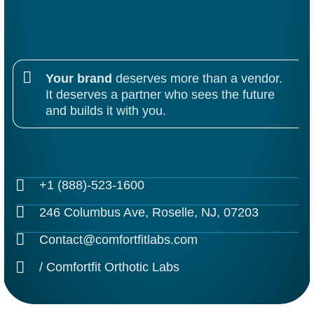
Alternative:
Your brand
deserves more than a vendor.
It deserves a partner who sees the future
and builds it with you.
+1 (888)-523-1600
246 Columbus Ave, Roselle, NJ, 07203
Contact@comfortfitlabs.com
/ Comfortfit Orthotic Labs