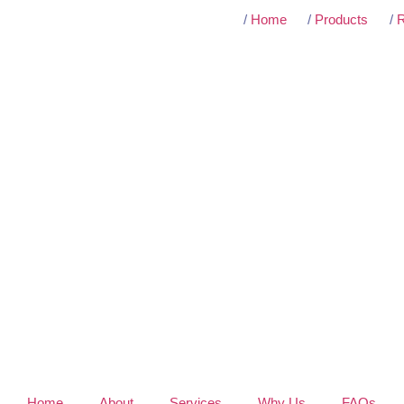
/
Home
/
Products
/
R
Home
About
Services
Why Us
FAQs