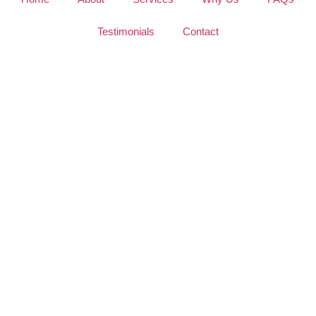
Testimonials
Contact