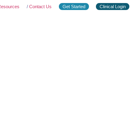
esources
/
Contact Us
Get Started
Clinical Login