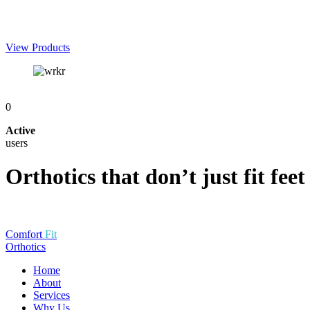
View
Products
0
Active
users
Orthotics that don’t just fit feet 
Comfort
Fit
Orthotics
Home
About
Services
Why Us