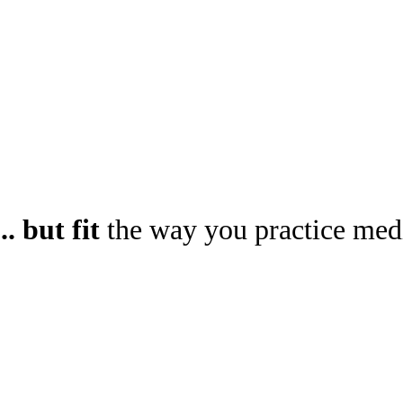
.. but fit
the way you practice med