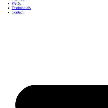
FAQs
Testimonials
Contact