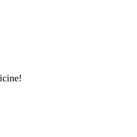
icine!