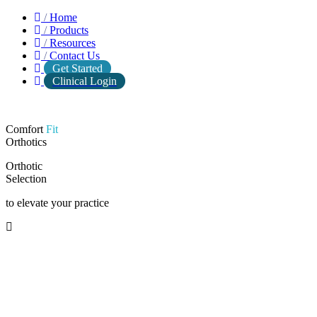
/
Home
/
Products
/
Resources
/
Contact Us
Get Started
Clinical Login
Comfort
Fit
Orthotics
Orthotic
Selection
to elevate your practice