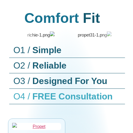
Comfort
Fit
O1 /
Simple
O2 /
Reliable
O3 /
Designed For You
O4 /
FREE Consultation