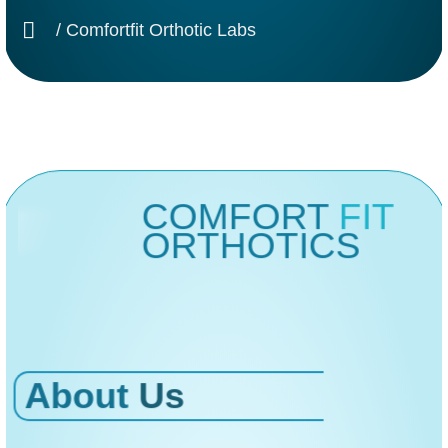
/ Comfortfit Orthotic Labs
COMFORT
FIT
ORTHOTICS
About
Us