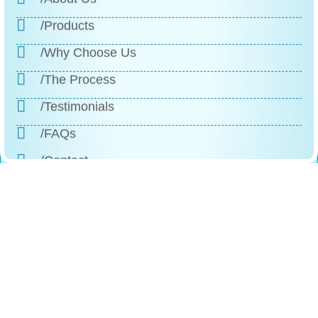
/Products
/Why Choose Us
/The Process
/Testimonials
/FAQs
/Contact
Reach
Us
+1 (888)-523-1600
246 Columbus Ave, Roselle, NJ, 07203