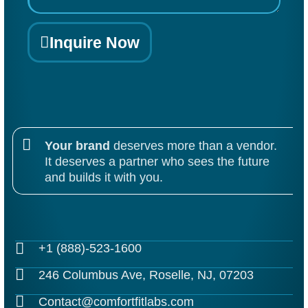
Inquire Now
Your brand
deserves more than a vendor.
It deserves a partner who sees the future
and builds it with you.
+1 (888)-523-1600
246 Columbus Ave, Roselle, NJ, 07203
Contact@comfortfitlabs.com