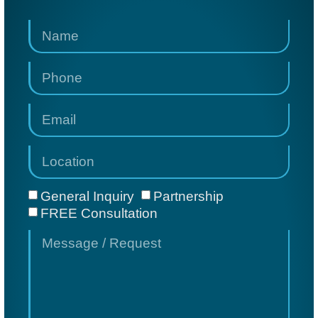
General Inquiry
Partnership
FREE Consultation