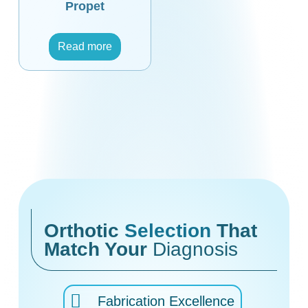
Propet
Read more
Orthotic
Selection
That
Match Your
Diagnosis
Fabrication Excellence