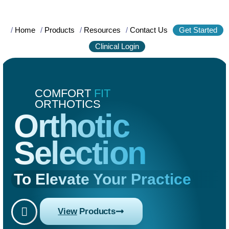
/
Home
/
Products
/
Resources
/
Contact Us
Get Started
Clinical Login
COMFORT
FIT
ORTHOTICS
Orthotic
Selection
To Elevate Your Practice
View
Products