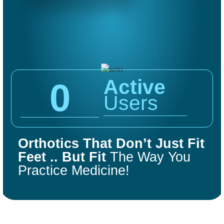
Active
0
Users
COMFORT
FIT
Orthotics That Don’t Just Fit
ORTHOTICS
Feet .. But Fit
The Way You
Practice Medicine!
Get Started