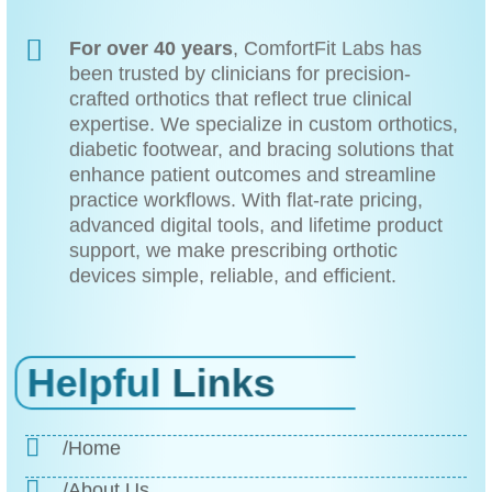
For over 40 years
, ComfortFit Labs has
been trusted by clinicians for precision-
crafted orthotics that reflect true clinical
expertise. We specialize in custom orthotics,
diabetic footwear, and bracing solutions that
enhance patient outcomes and streamline
practice workflows. With flat-rate pricing,
advanced digital tools, and lifetime product
support, we make prescribing orthotic
devices simple, reliable, and efficient.
Helpful
Links
/Home
/About Us