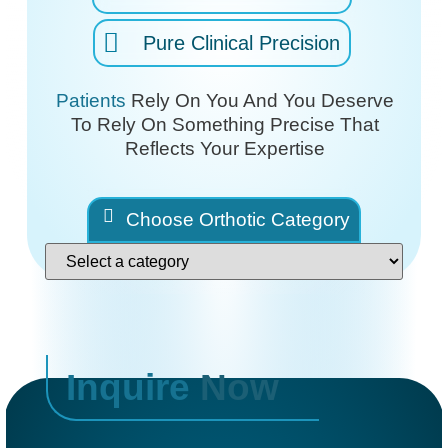
Pure Clinical Precision
Patients
Rely On You And You Deserve
To Rely On
Something Precise That
Reflects Your Expertise
Choose Orthotic Category
Inquire
Now