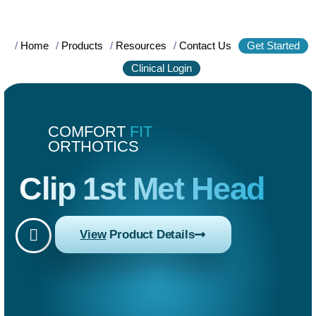
/
Home
/
Products
/
Resources
/
Contact Us
Get Started
Clinical Login
COMFORT
FIT
ORTHOTICS
Clip 1st Met Head
View
Product Details