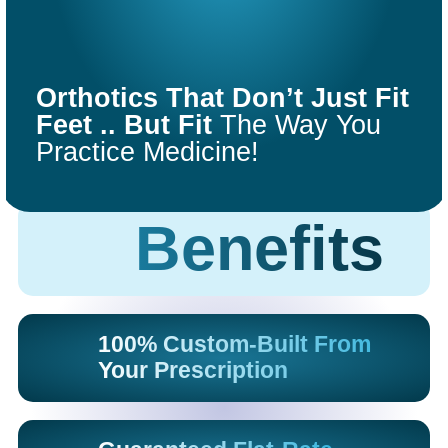
COMFORT
FIT
Orthotics That Don’t Just Fit
ORTHOTICS
Feet .. But Fit
The Way You
Practice Medicine!
Get Started
Benefits
100% Custom-Built From
Your Prescription