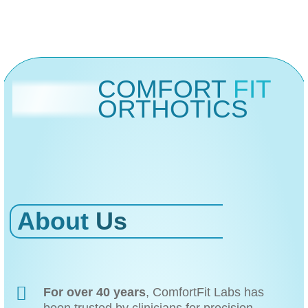
COMFORT
FIT
ORTHOTICS
About
Us
For over 40 years
, ComfortFit Labs has