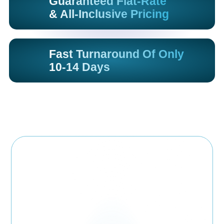
Guaranteed Flat-Rate
& All-Inclusive Pricing
Fast Turnaround Of Only
10-14 Days