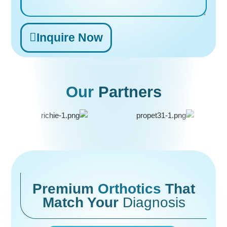
Inquire Now
Alternative:
Our
Partners
Premium
Orthotics
That
Match Your
Diagnosis