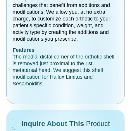
challenges that benefit from additions and
modifications. We allow you, at no extra
charge, to customize each orthotic to your
patient’s specific condition, weight, and
activity type by creating the additions and
modifications you prescribe.
Features
The medial distal corner of the orthotic shell
is removed just proximal to the 1st
metatarsal head. We suggest this shell
modification for Hallux Limitus and
Sesamoiditis.
Inquire
About
This
Product