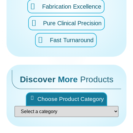
Fabrication Excellence
Pure Clinical Precision
Fast Turnaround
Discover
More
Products
Choose Product Category