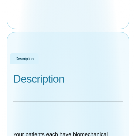
Description
Description
Your patients each have biomechanical