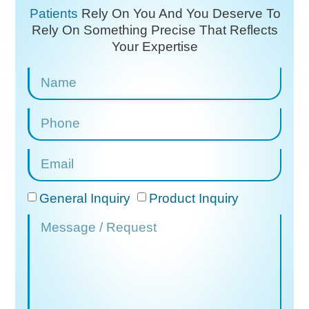
Patients
Rely On You And You Deserve To
Rely On
Something Precise That Reflects
Your Expertise
General Inquiry
Product Inquiry