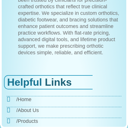
been trusted by clinicians for precision-
crafted orthotics that reflect true clinical
expertise. We specialize in custom orthotics,
diabetic footwear, and bracing solutions that
enhance patient outcomes and streamline
practice workflows. With flat-rate pricing,
advanced digital tools, and lifetime product
support, we make prescribing orthotic
devices simple, reliable, and efficient.
Helpful
Links
/Home
/About Us
/Products