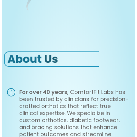
About
Us
For over 40 years
, ComfortFit Labs has
been trusted by clinicians for precision-
crafted orthotics that reflect true
clinical expertise. We specialize in
custom orthotics, diabetic footwear,
and bracing solutions that enhance
patient outcomes and streamline