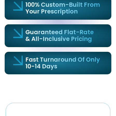
100% Custom-Built From
Your Prescription
Guaranteed Flat-Rate
& All-Inclusive Pricing
Fast Turnaround Of Only
10-14 Days