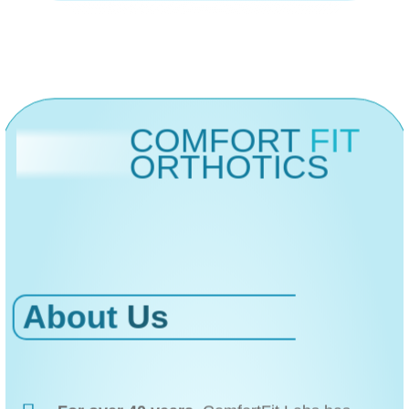
COMFORT
FIT
ORTHOTICS
About
Us