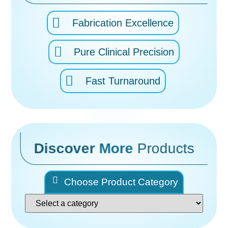
Fabrication Excellence
Pure Clinical Precision
Fast Turnaround
Discover
More
Products
Choose Product Category