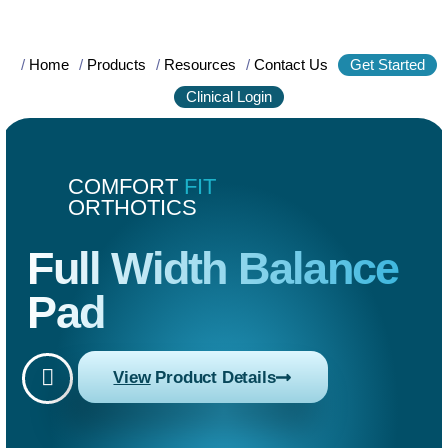
/
Home
/
Products
/
Resources
/
Contact Us
Get Started
Clinical Login
COMFORT
FIT
ORTHOTICS
Full Width Balance
Pad
View
Product Details