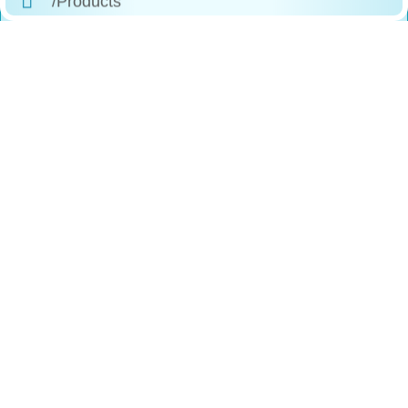
/Why Choose Us
/The Process
/Testimonials
/FAQs
/Contact
Reach
Us
+1 (888)-523-1600
246 Columbus Ave, Roselle, NJ, 07203
Contact@comfortfitlabs.com