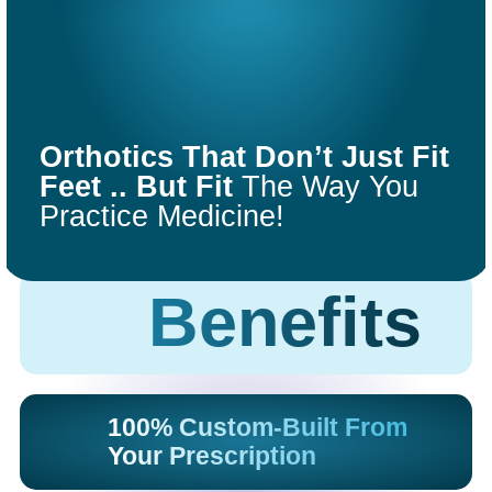
COMFORT
FIT
Orthotics That Don’t Just Fit
ORTHOTICS
Feet .. But Fit
The Way You
Practice Medicine!
Get Started
Benefits
100% Custom-Built From
Your Prescription