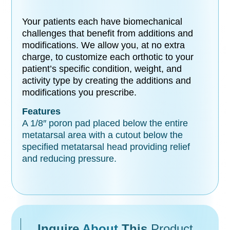
Your patients each have biomechanical
challenges that benefit from additions and
modifications. We allow you, at no extra
charge, to customize each orthotic to your
patient’s specific condition, weight, and
activity type by creating the additions and
modifications you prescribe.
Features
A 1/8″ poron pad placed below the entire
metatarsal area with a cutout below the
specified metatarsal head providing relief
and reducing pressure.
Inquire
About
This
Product