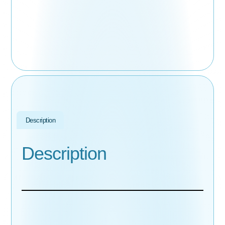
Description
Description