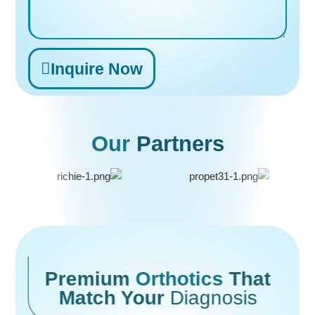
Inquire Now
Alternative:
Our
Partners
Premium
Orthotics
That
Match Your
Diagnosis