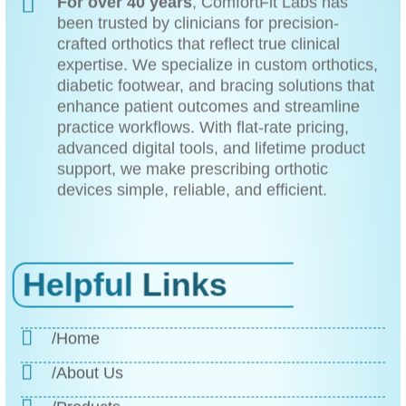
For over 40 years
, ComfortFit Labs has
been trusted by clinicians for precision-
crafted orthotics that reflect true clinical
expertise. We specialize in custom orthotics,
diabetic footwear, and bracing solutions that
enhance patient outcomes and streamline
practice workflows. With flat-rate pricing,
advanced digital tools, and lifetime product
support, we make prescribing orthotic
devices simple, reliable, and efficient.
Helpful
Links
/Home
/About Us
/Products