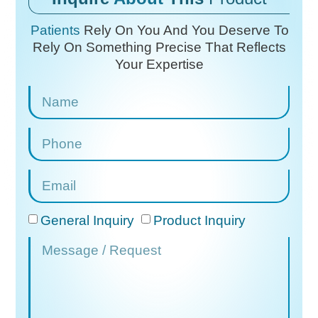
Patients
Rely On You And You Deserve To
Rely On
Something Precise That Reflects
Your Expertise
General Inquiry
Product Inquiry