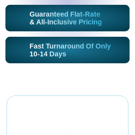
Guaranteed Flat-Rate
& All-Inclusive Pricing
Fast Turnaround Of Only
10-14 Days