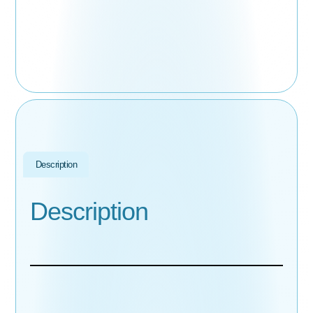
Description
Description