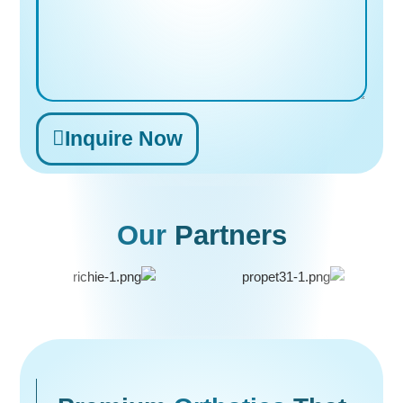
Inquire Now
Alternative:
Our
Partners