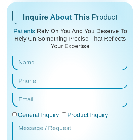
Inquire
About
This
Product
Patients
Rely On You And You Deserve To
Rely On
Something Precise That Reflects
Your Expertise
General Inquiry
Product Inquiry