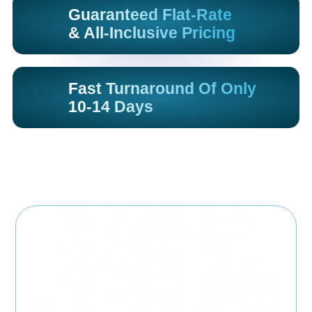
Guaranteed Flat-Rate
& All-Inclusive Pricing
Fast Turnaround Of Only
10-14 Days