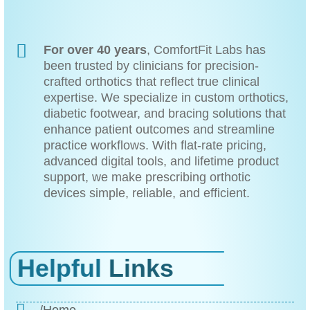
For over 40 years
, ComfortFit Labs has
been trusted by clinicians for precision-
crafted orthotics that reflect true clinical
expertise. We specialize in custom orthotics,
diabetic footwear, and bracing solutions that
enhance patient outcomes and streamline
practice workflows. With flat-rate pricing,
advanced digital tools, and lifetime product
support, we make prescribing orthotic
devices simple, reliable, and efficient.
Helpful
Links
/Home