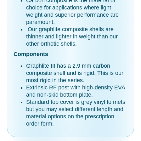
Carbon composite is the material of
choice for applications where light
weight and superior performance are
paramount.
Our graphlite composite shells are
thinner and lighter in weight than our
other orthotic shells.
Components
Graphlite III has a 2.9 mm carbon
composite shell and is rigid. This is our
most rigid in the series.
Extrinsic RF post with high-density EVA
and non-skid bottom plate.
Standard top cover is grey vinyl to mets
but you may select different length and
material options on the prescription
order form.