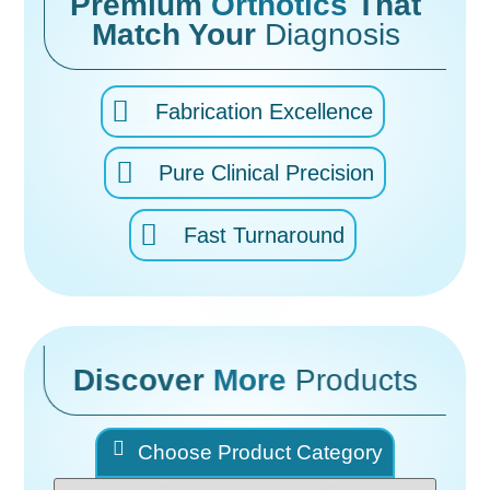
Premium
Orthotics
That
Match Your
Diagnosis
Fabrication Excellence
Pure Clinical Precision
Fast Turnaround
Discover
More
Products
Choose Product Category