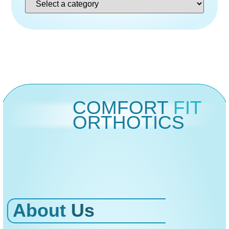
COMFORT
FIT
ORTHOTICS
About
Us