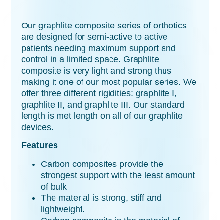
Our graphlite composite series of orthotics
are designed for semi-active to active
patients needing maximum support and
control in a limited space. Graphlite
composite is very light and strong thus
making it one of our most popular series. We
offer three different rigidities: graphlite I,
graphlite II, and graphlite III. Our standard
length is met length on all of our graphlite
devices.
Features
Carbon composites provide the
strongest support with the least amount
of bulk
The material is strong, stiff and
lightweight.