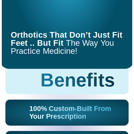
COMFORT
FIT
Orthotics That Don’t Just Fit
ORTHOTICS
Feet .. But Fit
The Way You
Practice Medicine!
Get Started
Benefits
100% Custom-Built From
Your Prescription