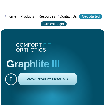
/
Home
/
Products
/
Resources
/
Contact Us
Get Started
Clinical Login
COMFORT
FIT
ORTHOTICS
Graphlite III
View
Product Details