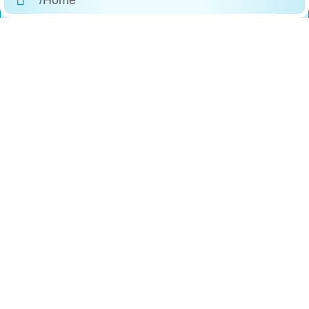
/About Us
/Products
/Why Choose Us
/The Process
/Testimonials
/FAQs
/Contact
Reach
Us
+1 (888)-523-1600