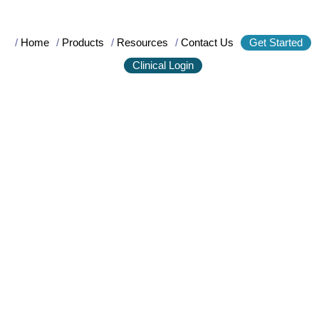
/
Home
/
Products
/
Resources
/
Contact Us
Get Started
Clinical Login