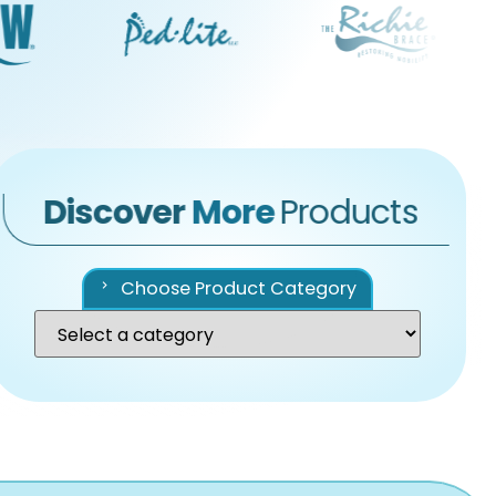
Discover
More
Products
Choose Product Category