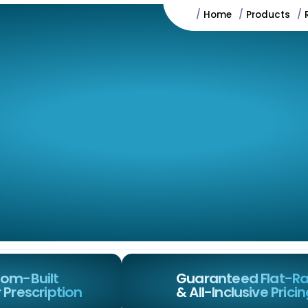
/
Home
/
Products
/
t
Services
Why Us
FAQs
Testimonials
om-Built
Guaranteed Flat-R
 Prescription
& All-Inclusive Prici