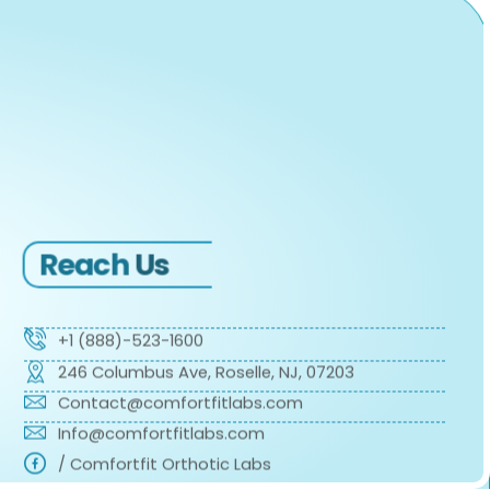
Reach
Us
+1 (888)-523-1600
246 Columbus Ave, Roselle, NJ, 07203
Contact@comfortfitlabs.com
Info@comfortfitlabs.com
/ Comfortfit Orthotic Labs