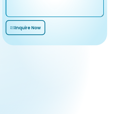
Inquire Now
Alternative: