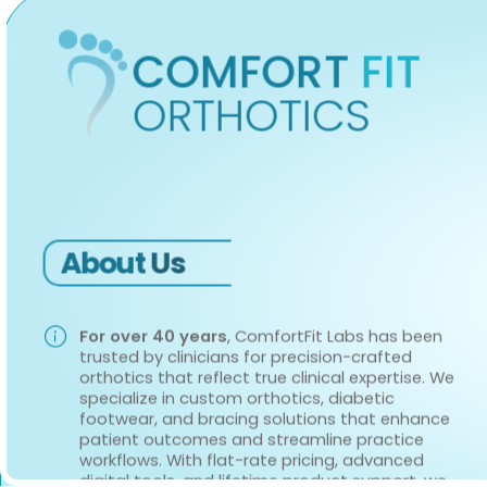
COMFORT
FIT
ORTHOTICS
About
Us
For over 40 years
, ComfortFit Labs has been
trusted by clinicians for precision-crafted
orthotics that reflect true clinical expertise. We
specialize in custom orthotics, diabetic
footwear, and bracing solutions that enhance
patient outcomes and streamline practice
workflows. With flat-rate pricing, advanced
digital tools, and lifetime product support, we