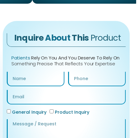
Inquire
About
This
Product
Patients
Rely On You And You Deserve To Rely On
Something Precise That Reflects Your Expertise
General Inquiry
Product Inquiry