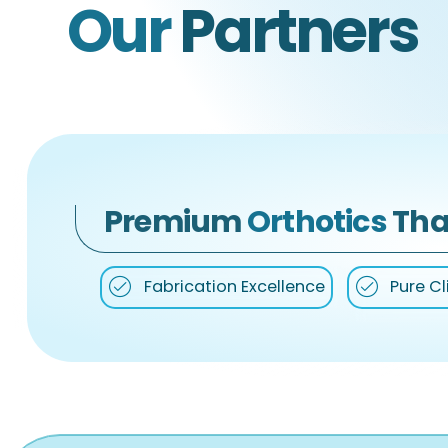
Our
Partners
Premium
Orthotics
Tha
Fabrication Excellence
Pure Cl