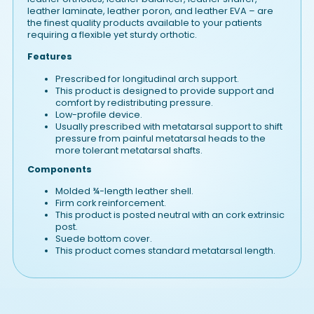
leather laminate, leather poron, and leather EVA – are
the finest quality products available to your patients
requiring a flexible yet sturdy orthotic.
Features
Prescribed for longitudinal arch support.
This product is designed to provide support and
comfort by redistributing pressure.
Low-profile device.
Usually prescribed with metatarsal support to shift
pressure from painful metatarsal heads to the
more tolerant metatarsal shafts.
Components
Molded ¾-length leather shell.
Firm cork reinforcement.
This product is posted neutral with an cork extrinsic
post.
Suede bottom cover.
This product comes standard metatarsal length.