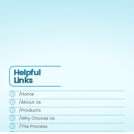
Helpful
Links
/Home
/About Us
/Products
/Why Choose Us
/The Process
/Testimonials