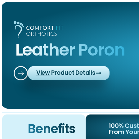
COMFORT
FIT
ORTHOTICS
Leather Poron
View
Product Details
Home
Abou
COMFORT
FIT
ORTHOTICS
Benefits
100% Cust
From Your