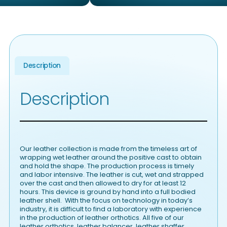
Description
Description
Our leather collection is made from the timeless art of
wrapping wet leather around the positive cast to obtain
and hold the shape. The production process is timely
and labor intensive. The leather is cut, wet and strapped
over the cast and then allowed to dry for at least 12
hours. This device is ground by hand into a full bodied
leather shell. With the focus on technology in today’s
industry, it is difficult to find a laboratory with experience
in the production of leather orthotics. All five of our
leather orthotics, leather balancer, leather shaffer,