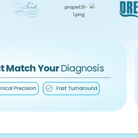
t Match Your
Diagnosis
inical Precision
Fast Turnaround