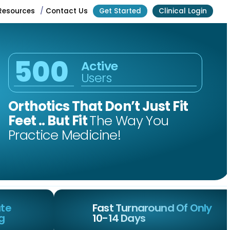
Resources
/
Contact Us
Get Started
Clinical Login
500
Active
Users
Orthotics That Don’t Just Fit
Feet .. But Fit
The Way You
Practice Medicine!
Contact
Get Started
ate
Fast Turnaround Of Only
ng
10-14 Days