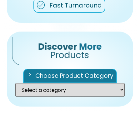
Fast Turnaround
Discover
More
Products
Choose Product Category