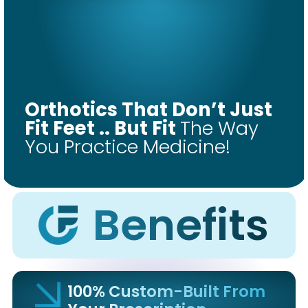
COMFORT
FIT
Orthotics That Don’t Just
ORTHOTICS
Fit Feet .. But Fit
The Way
You Practice Medicine!
Get Started
Benefits
100% Custom-Built From