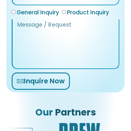
General Inquiry
Product Inquiry
Inquire Now
Alternative:
Our
Partners