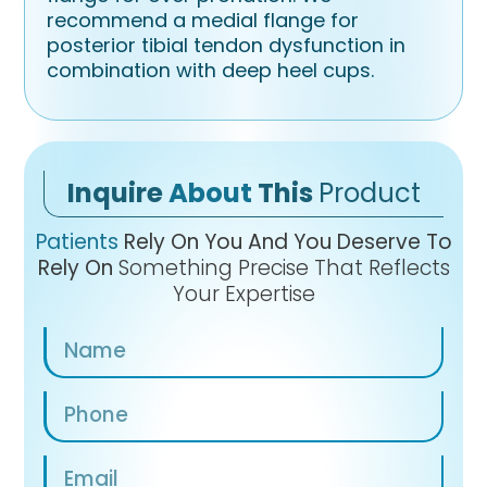
recommend a medial flange for
posterior tibial tendon dysfunction in
combination with deep heel cups.
Inquire
About
This
Product
Patients
Rely On You And You Deserve To
Rely On
Something Precise That Reflects
Your Expertise