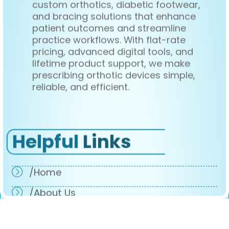
custom orthotics, diabetic footwear,
and bracing solutions that enhance
patient outcomes and streamline
practice workflows. With flat-rate
pricing, advanced digital tools, and
lifetime product support, we make
prescribing orthotic devices simple,
reliable, and efficient.
Helpful
Links
/Home
/About Us
/Products