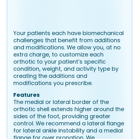
Your patients each have biomechanical
challenges that benefit from additions
and modifications. We allow you, at no
extra charge, to customize each
orthotic to your patient’s specific
condition, weight, and activity type by
creating the additions and
modifications you prescribe.
Features
The medial or lateral border of the
orthotic shell extends higher around the
sides of the foot, providing greater
control. We recommend a lateral flange
for lateral ankle instability and a medial
flange for over pronation. We