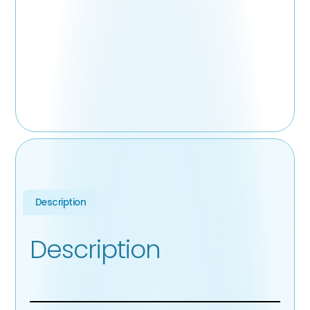
Description
Description