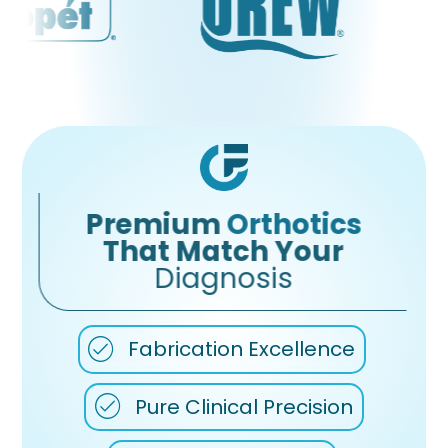
Premium
Orthotics
That Match Your
Diagnosis
Fabrication Excellence
Pure Clinical Precision