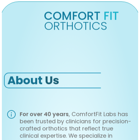
COMFORT
FIT
ORTHOTICS
About
Us
For over 40 years
, ComfortFit Labs has
been trusted by clinicians for precision-
crafted orthotics that reflect true
clinical expertise. We specialize in