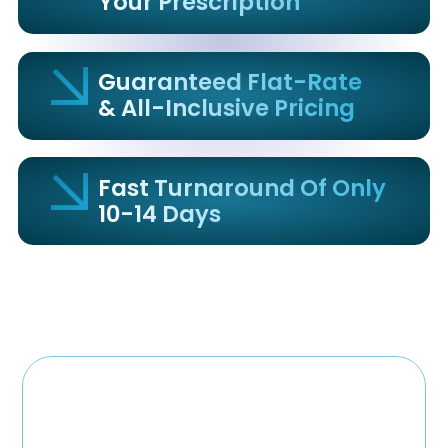
Your Prescription
Guaranteed Flat-Rate
& All-Inclusive Pricing
Fast Turnaround Of Only
10-14 Days