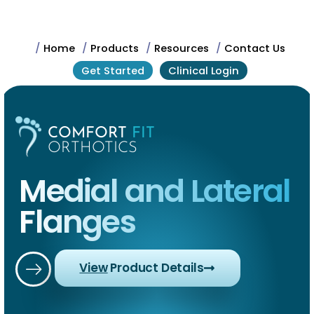
/
Home
/
Products
/
Resources
/
Contact Us
Get Started
Clinical Login
COMFORT
FIT
ORTHOTICS
Medial and Lateral
Flanges
View
Product Details