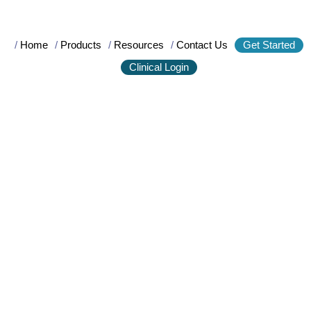
/
Home
/
Products
/
Resources
/
Contact Us
Get Started
Clinical Login