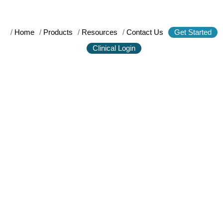
/
Home
/
Products
/
Resources
/
Contact Us
Get Started
Clinical Login