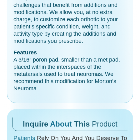
challenges that benefit from additions and
modifications. We allow you, at no extra
charge, to customize each orthotic to your
patient’s specific condition, weight, and
activity type by creating the additions and
modifications you prescribe.
Features
A 3/16″ poron pad, smaller than a met pad,
placed within the interspaces of the
metatarsals used to treat neuromas. We
recommend this modification for Morton’s
Neuroma.
Inquire
About
This
Product
Patients
Rely On You And You Deserve To