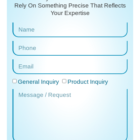
Rely On
Something Precise That Reflects
Your Expertise
General Inquiry
Product Inquiry