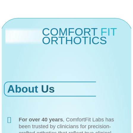
COMFORT
FIT
ORTHOTICS
About
Us
For over 40 years
, ComfortFit Labs has
been trusted by clinicians for precision-
crafted orthotics that reflect true clinical