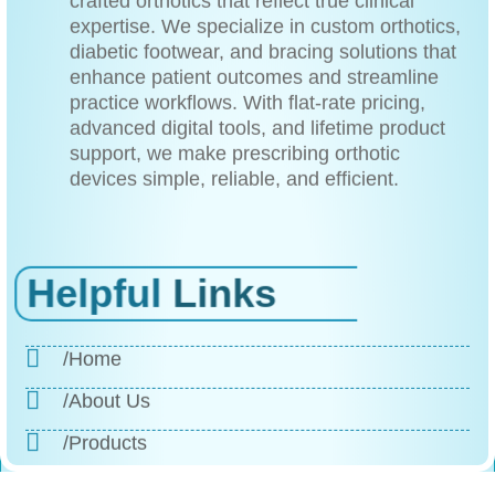
expertise. We specialize in custom orthotics,
diabetic footwear, and bracing solutions that
enhance patient outcomes and streamline
practice workflows. With flat-rate pricing,
advanced digital tools, and lifetime product
support, we make prescribing orthotic
devices simple, reliable, and efficient.
Helpful
Links
/Home
/About Us
/Products
/Why Choose Us