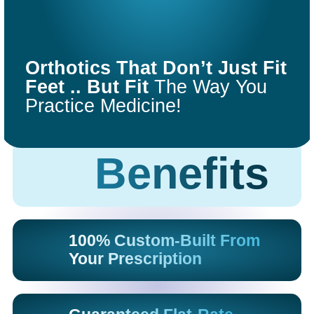
COMFORT
FIT
Orthotics That Don’t Just Fit
ORTHOTICS
Feet .. But Fit
The Way You
Practice Medicine!
Get Started
Benefits
100% Custom-Built From
Your Prescription