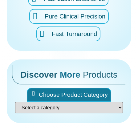
Pure Clinical Precision
Fast Turnaround
Discover
More
Products
Choose Product Category