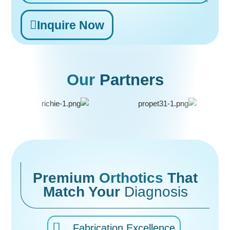
Inquire Now
Alternative:
Our
Partners
Premium
Orthotics
That
Match Your
Diagnosis
Fabrication Excellence