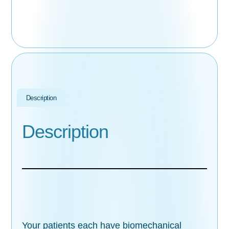
Description
Description
Your patients each have biomechanical