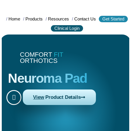
/
Home
/
Products
/
Resources
/
Contact Us
Get Started
Clinical Login
COMFORT
FIT
ORTHOTICS
Neuroma Pad
View
Product Details