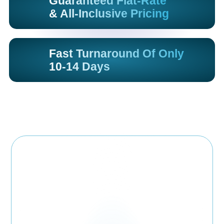
Guaranteed Flat-Rate
& All-Inclusive Pricing
Fast Turnaround Of Only
10-14 Days