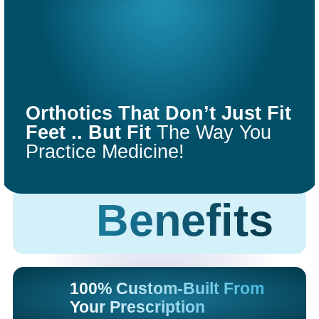
COMFORT
FIT
Orthotics That Don’t Just Fit
ORTHOTICS
Feet .. But Fit
The Way You
Practice Medicine!
Get Started
Benefits
100% Custom-Built From
Your Prescription