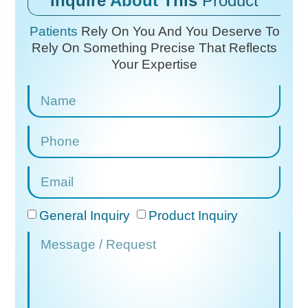
Inquire
About
This
Product
Patients
Rely On You And You Deserve To
Rely On
Something Precise That Reflects
Your Expertise
General Inquiry
Product Inquiry