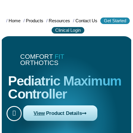
/
Home
/
Products
/
Resources
/
Contact Us
Get Started
Clinical Login
COMFORT
FIT
ORTHOTICS
Pediatric Maximum
Controller
View
Product Details