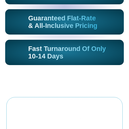
Guaranteed Flat-Rate
& All-Inclusive Pricing
Fast Turnaround Of Only
10-14 Days