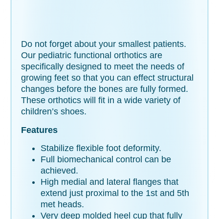
Do not forget about your smallest patients.
Our pediatric functional orthotics are
specifically designed to meet the needs of
growing feet so that you can effect structural
changes before the bones are fully formed.
These orthotics will fit in a wide variety of
children’s shoes.
Features
Stabilize flexible foot deformity.
Full biomechanical control can be
achieved.
High medial and lateral flanges that
extend just proximal to the 1st and 5th
met heads.
Very deep molded heel cup that fully