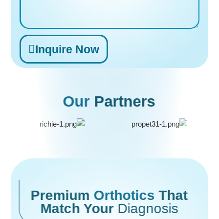
Inquire Now
Alternative:
Our
Partners
Premium
Orthotics
That
Match Your
Diagnosis