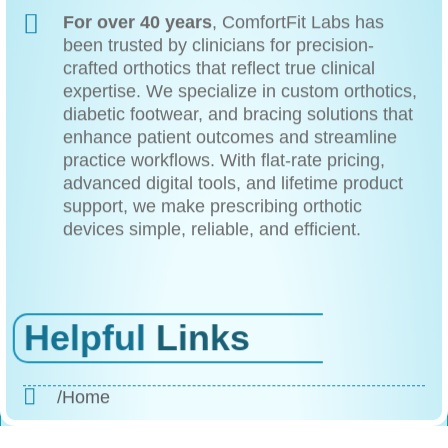
For over 40 years
, ComfortFit Labs has
been trusted by clinicians for precision-
crafted orthotics that reflect true clinical
expertise. We specialize in custom orthotics,
diabetic footwear, and bracing solutions that
enhance patient outcomes and streamline
practice workflows. With flat-rate pricing,
advanced digital tools, and lifetime product
support, we make prescribing orthotic
devices simple, reliable, and efficient.
Helpful
Links
/Home
/About Us