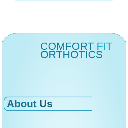
COMFORT
FIT
ORTHOTICS
About
Us