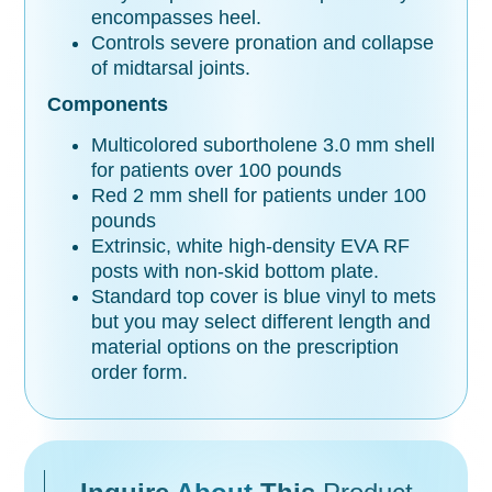
encompasses heel.
Controls severe pronation and collapse
of midtarsal joints.
Components
Multicolored subortholene 3.0 mm shell
for patients over 100 pounds
Red 2 mm shell for patients under 100
pounds
Extrinsic, white high-density EVA RF
posts with non-skid bottom plate.
Standard top cover is blue vinyl to mets
but you may select different length and
material options on the prescription
order form.