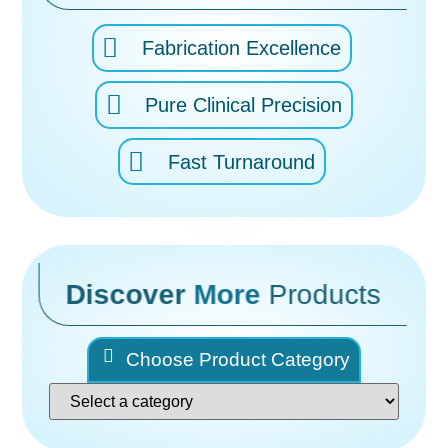
Fabrication Excellence
Pure Clinical Precision
Fast Turnaround
Discover
More
Products
Choose Product Category