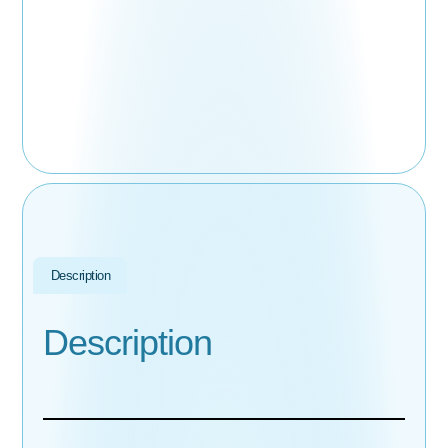
Description
Description