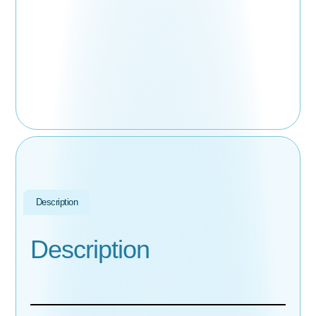
Description
Description