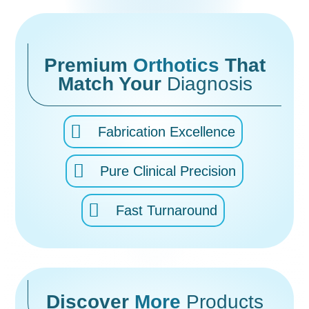
Premium
Orthotics
That
Match Your
Diagnosis
Fabrication Excellence
Pure Clinical Precision
Fast Turnaround
Discover
More
Products