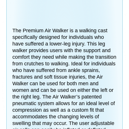
The Premium Air Walker is a walking cast
specifically designed for individuals who
have suffered a lower-leg injury. This leg
walker provides users with the support and
comfort they need while making the transition
from crutches to walking. Ideal for individuals
who have suffered from ankle sprains,
fractures and soft tissue injuries, the Air
Walker can be used for both men and
women and can be used on either the left or
the right leg. The Air Walker’s patented
pneumatic system allows for an ideal level of
compression as well as a custom fit that
accommodates the changing levels of
swelling that may occur. The user adjustable