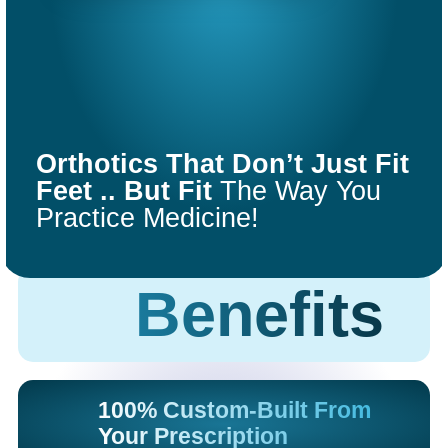
COMFORT
FIT
Orthotics That Don’t Just Fit
ORTHOTICS
Feet .. But Fit
The Way You
Practice Medicine!
Get Started
Benefits
100% Custom-Built From
Your Prescription