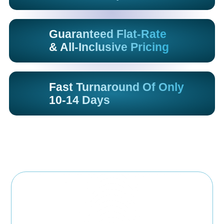
Guaranteed Flat-Rate
& All-Inclusive Pricing
Fast Turnaround Of Only
10-14 Days