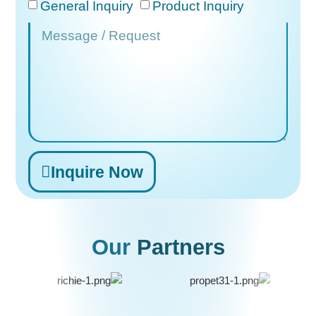
General Inquiry
Product Inquiry
Inquire Now
Alternative:
Our
Partners