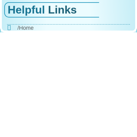
Helpful
Links
/Home
/About Us
/Products
/Why Choose Us
/The Process
/Testimonials
/FAQs
/Contact
Reach
Us