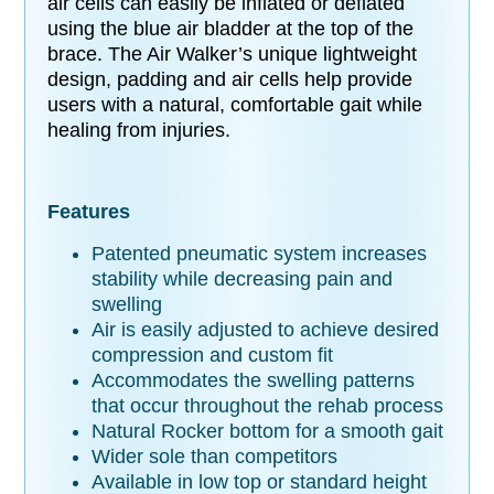
air cells can easily be inflated or deflated
using the blue air bladder at the top of the
brace. The Air Walker’s unique lightweight
design, padding and air cells help provide
users with a natural, comfortable gait while
healing from injuries.
Features
Patented pneumatic system increases
stability while decreasing pain and
swelling
Air is easily adjusted to achieve desired
compression and custom fit
Accommodates the swelling patterns
that occur throughout the rehab process
Natural Rocker bottom for a smooth gait
Wider sole than competitors
Available in low top or standard height