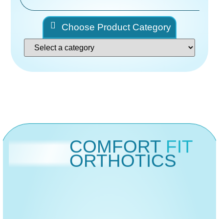
Choose Product Category
COMFORT
FIT
ORTHOTICS