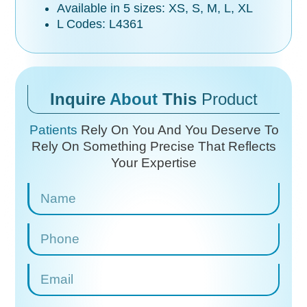
Available in 5 sizes: XS, S, M, L, XL
L Codes: L4361
Inquire
About
This
Product
Patients
Rely On You And You Deserve To
Rely On
Something Precise That Reflects
Your Expertise