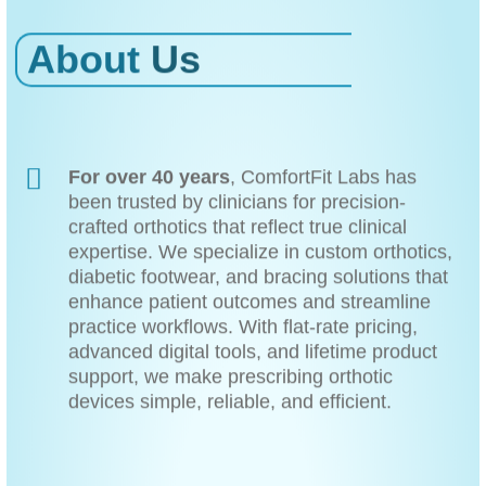
About
Us
For over 40 years
, ComfortFit Labs has
been trusted by clinicians for precision-
crafted orthotics that reflect true clinical
expertise. We specialize in custom orthotics,
diabetic footwear, and bracing solutions that
enhance patient outcomes and streamline
practice workflows. With flat-rate pricing,
advanced digital tools, and lifetime product
support, we make prescribing orthotic
devices simple, reliable, and efficient.