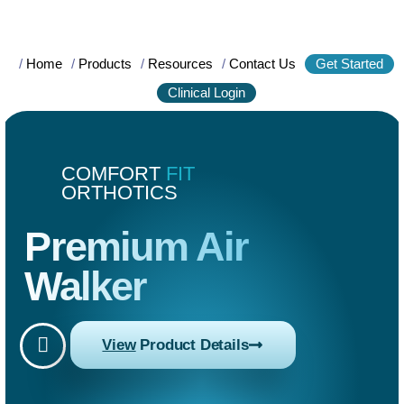
/
Home
/
Products
/
Resources
/
Contact Us
Get Started
Clinical Login
COMFORT
FIT
ORTHOTICS
Premium Air
Walker
View
Product Details