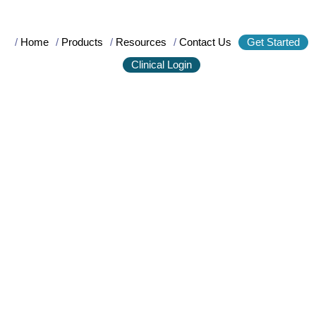
/
Home
/
Products
/
Resources
/
Contact Us
Get Started
Clinical Login