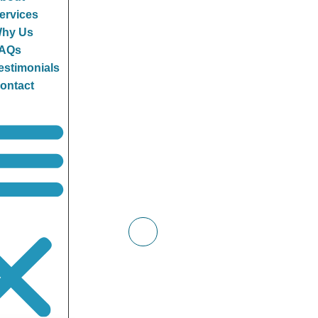
ervices
hy Us
AQs
estimonials
ontact