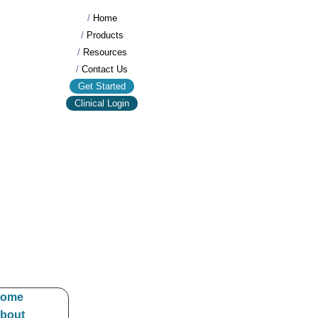
/
Home
/
Products
/
Resources
/
Contact Us
Get Started
Clinical Login
ome
bout