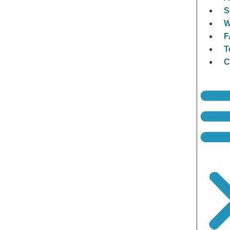
S
W
F
T
C