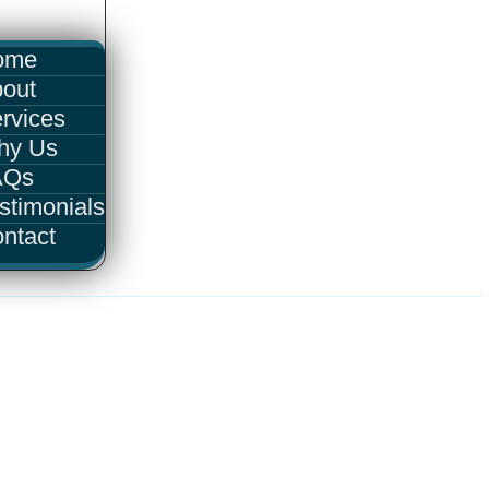
ome
out
rvices
hy Us
AQs
stimonials
ntact