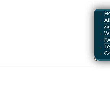
H
Ab
Se
W
F
Te
Co