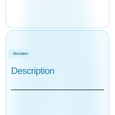
Description
Description