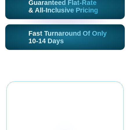
Guaranteed Flat-Rate
& All-Inclusive Pricing
Fast Turnaround Of Only
10-14 Days