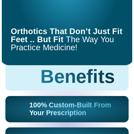
COMFORT
FIT
Orthotics That Don’t Just Fit
ORTHOTICS
Feet .. But Fit
The Way You
Practice Medicine!
Get Started
Benefits
100% Custom-Built From
Your Prescription