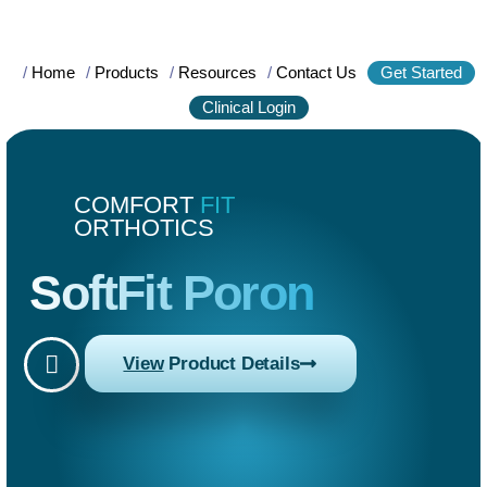
/
Home
/
Products
/
Resources
/
Contact Us
Get Started
Clinical Login
COMFORT
FIT
ORTHOTICS
SoftFit Poron
View
Product Details