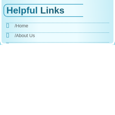
Helpful
Links
/Home
/About Us
/Products
/Why Choose Us
/The Process
/Testimonials
/FAQs
/Contact
Reach
Us