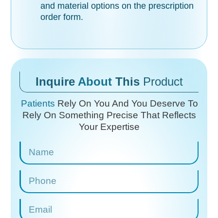
and material options on the prescription
order form.
Inquire
About
This
Product
Patients
Rely On You And You Deserve To
Rely On
Something Precise That Reflects
Your Expertise