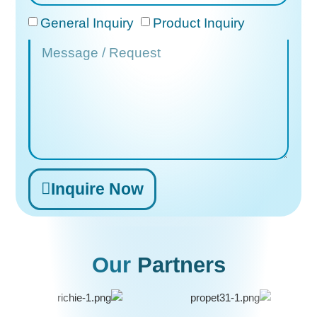
General Inquiry
Product Inquiry
Inquire Now
Alternative:
Our
Partners