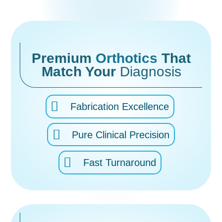
Premium
Orthotics
That
Match Your
Diagnosis
Fabrication Excellence
Pure Clinical Precision
Fast Turnaround