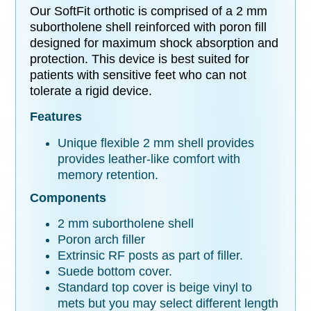
Our SoftFit orthotic is comprised of a 2 mm
subortholene shell reinforced with poron fill
designed for maximum shock absorption and
protection. This device is best suited for
patients with
sensitive feet who can not
tolerate a rigid device.
Features
Unique flexible 2 mm shell provides
provides leather-like comfort with
memory retention.
Components
2 mm subortholene shell
Poron arch filler
Extrinsic RF posts as part of filler.
Suede bottom cover.
Standard top cover is beige vinyl to
mets but you may select different length