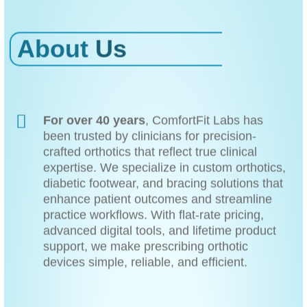
About
Us
For over 40 years
, ComfortFit Labs has
been trusted by clinicians for precision-
crafted orthotics that reflect true clinical
expertise. We specialize in custom orthotics,
diabetic footwear, and bracing solutions that
enhance patient outcomes and streamline
practice workflows. With flat-rate pricing,
advanced digital tools, and lifetime product
support, we make prescribing orthotic
devices simple, reliable, and efficient.