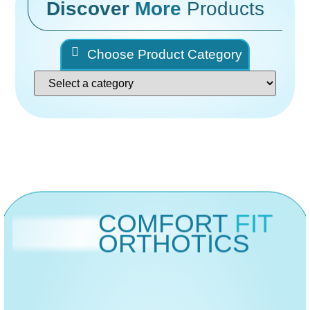
Discover
More
Products
Choose Product Category
COMFORT
FIT
ORTHOTICS