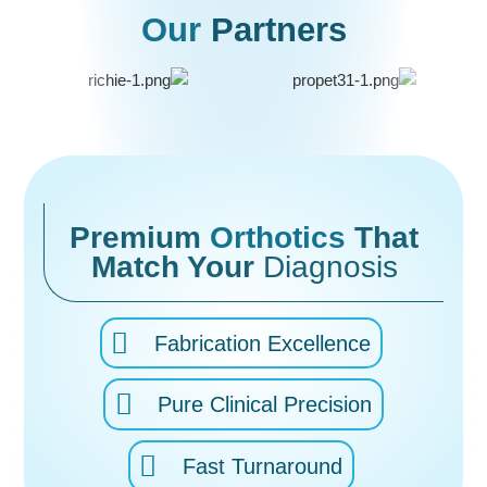
Our
Partners
Premium
Orthotics
That
Match Your
Diagnosis
Fabrication Excellence
Pure Clinical Precision
Fast Turnaround