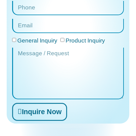
General Inquiry
Product Inquiry
Inquire Now
Alternative: