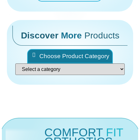
Discover
More
Products
Choose Product Category
COMFORT
FIT