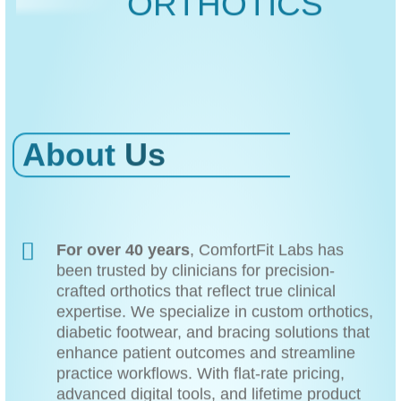
ORTHOTICS
About
Us
For over 40 years
, ComfortFit Labs has
been trusted by clinicians for precision-
crafted orthotics that reflect true clinical
expertise. We specialize in custom orthotics,
diabetic footwear, and bracing solutions that
enhance patient outcomes and streamline
practice workflows. With flat-rate pricing,
advanced digital tools, and lifetime product