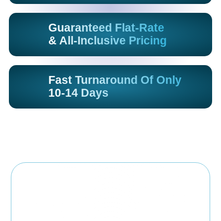
Guaranteed Flat-Rate
& All-Inclusive Pricing
Fast Turnaround Of Only
10-14 Days