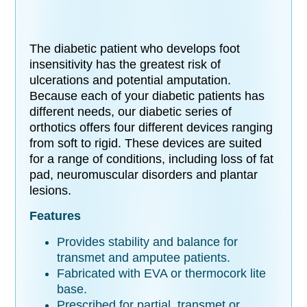
The diabetic patient who develops foot
insensitivity has the greatest risk of
ulcerations and potential amputation.
Because each of your diabetic patients has
different needs, our diabetic series of
orthotics offers four different devices ranging
from soft to rigid. These devices are suited
for a range of conditions, including loss of fat
pad, neuromuscular disorders and plantar
lesions.
Features
Provides stability and balance for
transmet and amputee patients.
Fabricated with EVA or thermocork lite
base.
Prescribed for partial, transmet or