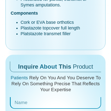
Symes amputations.
Components
Cork or EVA base orthotics
Plastazote topcover full length
Platstazote transmet filler
Inquire
About
This
Product
Patients
Rely On You And You Deserve To
Rely On
Something Precise That Reflects
Your Expertise