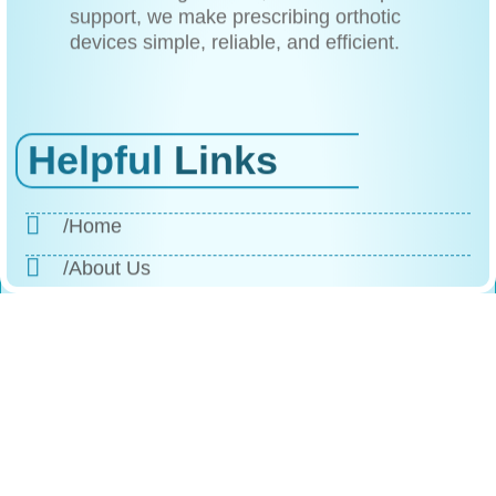
support, we make prescribing orthotic
devices simple, reliable, and efficient.
Helpful
Links
/Home
/About Us
/Products
/Why Choose Us
/The Process
/Testimonials
/FAQs