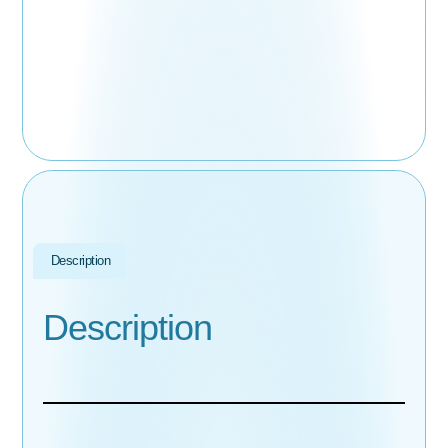
Description
Description