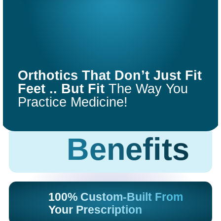
COMFORT
FIT
Orthotics That Don’t Just Fit
ORTHOTICS
Feet .. But Fit
The Way You
Practice Medicine!
Get Started
Benefits
100% Custom-Built From
Your Prescription