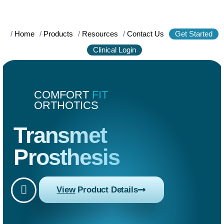
/
Home
/
Products
/
Resources
/
Contact Us
Get Started
Clinical Login
COMFORT
FIT
ORTHOTICS
Transmet
Prosthesis
View
Product Details