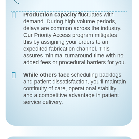
Production capacity
fluctuates with
demand. During high-volume periods,
delays are common across the industry.
Our Priority Access program mitigates
this by assigning your orders to an
expedited fabrication channel. This
assures minimal turnaround time with no
added fees or procedural barriers for you.
While others face
scheduling backlogs
and patient dissatisfaction, you’ll maintain
continuity of care, operational stability,
and a competitive advantage in patient
service delivery.