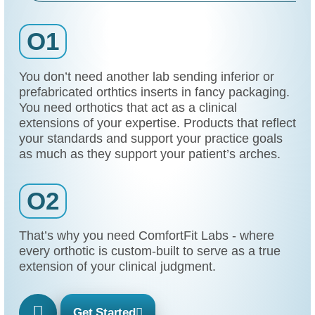
O1
You don’t need another lab sending inferior or
prefabricated orthtics inserts in fancy packaging.
You need orthotics that act as a clinical
extensions of your expertise. Products that reflect
your standards and support your practice goals
as much as they support your patient’s arches.
O2
That’s why you need ComfortFit Labs - where
every orthotic is custom-built to serve as a true
extension of your clinical judgment.
Get Started