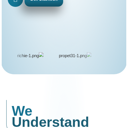
We
Understand