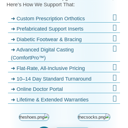
Here’s How We Support That:
➜ Custom Prescription Orthotics
➜ Prefabricated Support Inserts
➜ Diabetic Footwear & Bracing
➜ Advanced Digital Casting
(ComfortPro™)
➜ Flat-Rate, All-Inclusive Pricing
➜ 10–14 Day Standard Turnaround
➜ Online Doctor Portal
➜ Lifetime & Extended Warranties