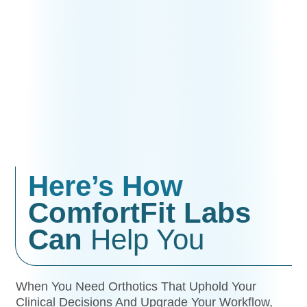
Here’s How
ComfortFit Labs
Can
Help You
When You Need Orthotics That Uphold Your
Clinical Decisions And Upgrade Your Workflow,