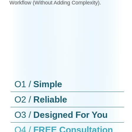
Workflow (without Adding Complexity).
O1 /
Simple
O2 /
Reliable
O3 /
Designed For You
O4 /
FREE Consultation