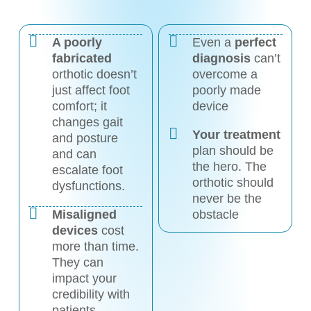
A poorly
Even a
perfect
fabricated
diagnosis
can’t
orthotic doesn’t
overcome a
just affect foot
poorly made
comfort; it
device
changes gait
Your treatment
and posture
plan should be
and can
the hero. The
escalate foot
orthotic should
dysfunctions.
never be the
Misaligned
obstacle
devices
cost
more than time.
They can
impact your
credibility with
patients.