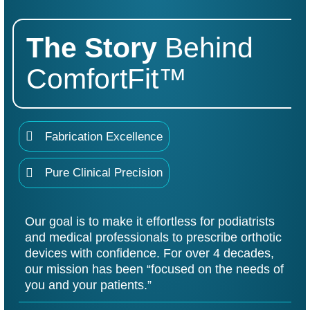
The
Story
Behind
ComfortFit™
Fabrication Excellence
Pure Clinical Precision
Our goal is to make it effortless for podiatrists
and medical professionals to prescribe orthotic
devices with confidence. For over 4 decades,
our mission has been “focused on the needs of
you and your patients.”