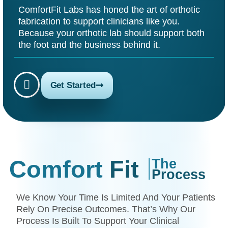
ComfortFit Labs has honed the art of orthotic
fabrication to support clinicians like you.
Because your orthotic lab should support both
the foot and the business behind it.
Get Started
Comfort
Fit
The
Process
We Know Your Time Is Limited And Your Patients
Rely On Precise Outcomes. That’s Why Our
Process Is Built To Support Your Clinical