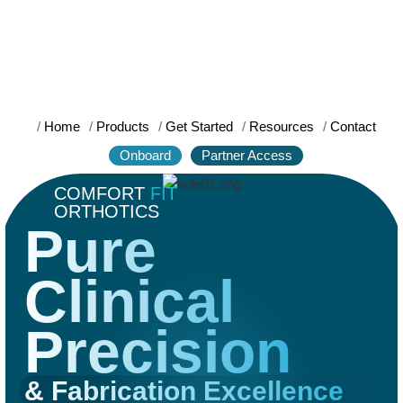
/
Home
/
Products
/
Get Started
/
Resources
/
Contact
Onboard
Partner Access
COMFORT
FIT
ORTHOTICS
Pure
Clinical
Precision
& Fabrication Excellence