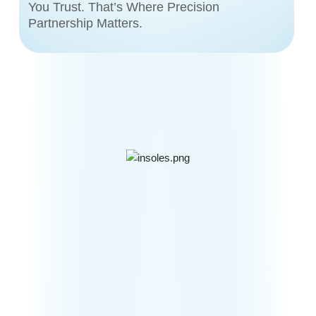
You Trust. That’s Where Precision
Partnership Matters.