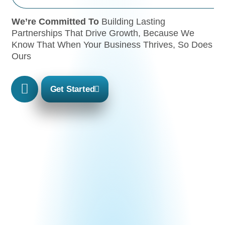
We’re Committed To
Building Lasting
Partnerships That Drive Growth, Because We
Know That When Your Business Thrives, So Does
Ours
Get Started