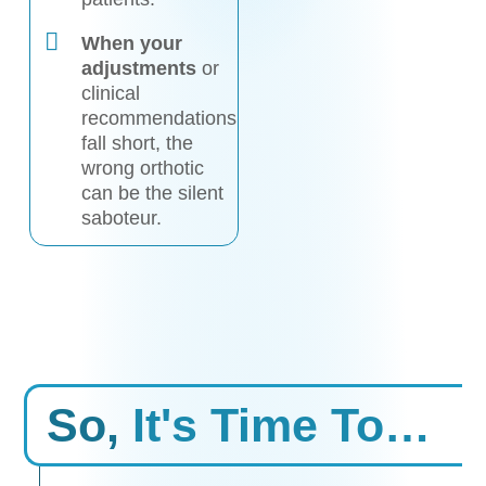
When your
adjustments
or
clinical
recommendations
fall short, the
wrong orthotic
can be the silent
saboteur.
So,
It's Time To…