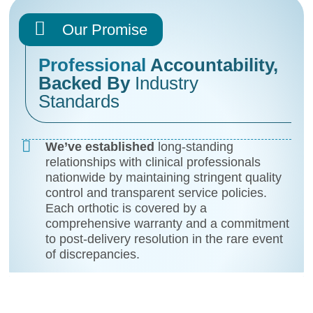
Our Promise
Professional
Accountability,
Backed By
Industry
Standards
We’ve established
long-standing
relationships with clinical professionals
nationwide by maintaining stringent quality
control and transparent service policies.
Each orthotic is covered by a
comprehensive warranty and a commitment
to post-delivery resolution in the rare event
of discrepancies.
You’ll have confidence
in both product
integrity and our willingness to address
concerns with the professionalism you