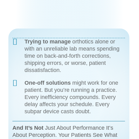
Trying to manage
orthotics alone or
with an unreliable lab means spending
time on back-and-forth corrections,
shipping errors, or worse, patient
dissatisfaction.
One-off solutions
might work for one
patient. But you’re running a practice.
Every inefficiency compounds. Every
delay affects your schedule. Every
subpar device casts doubt.
And It’s Not
Just About Performance It’s
About Perception. Your Patients See What