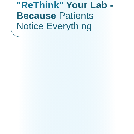
"ReThink"
Your Lab -
Because
Patients
Notice Everything