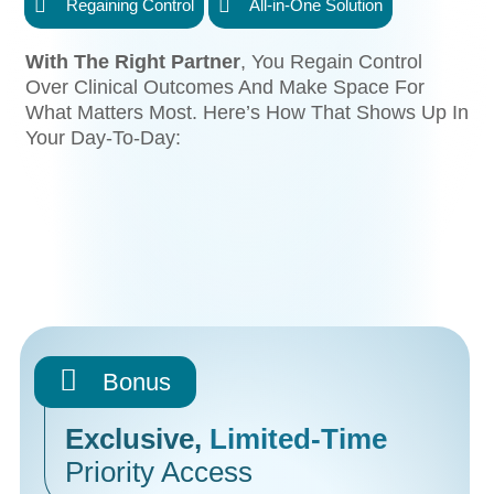
Regaining Control
All-in-One Solution
With The Right Partner
, You Regain Control
Over Clinical Outcomes And Make Space For
What Matters Most. Here’s How That Shows Up In
Your Day-To-Day:
Bonus
Exclusive,
Limited-Time
Priority Access