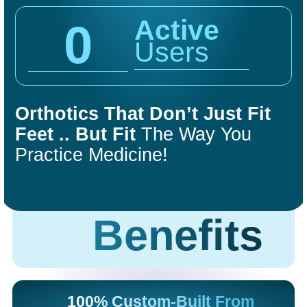
Active
0
Users
Orthotics That Don’t Just Fit
COMFORT
FIT
Feet .. But Fit
The Way You
ORTHOTICS
Practice Medicine!
Get Started
Benefits
100% Custom-Built From