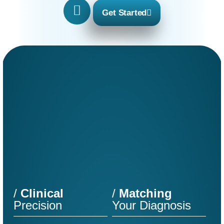
Get Started
/
Clinical
/
Matching
Precision
Your Diagnosis