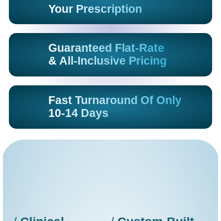
Your Prescription
Guaranteed Flat-Rate
& All-Inclusive Pricing
Fast Turnaround Of Only
10-14 Days