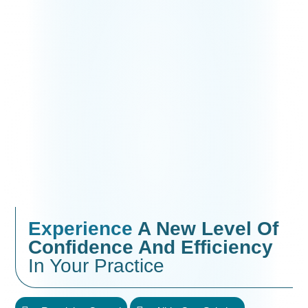
Experience
A New Level Of
Confidence And Efficiency
In Your Practice