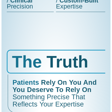
/
Clinical
/
Custom-Built
Precision
Expertise
The
Truth
Patients
Rely On You And
You Deserve To Rely On
Something Precise That
Reflects Your Expertise