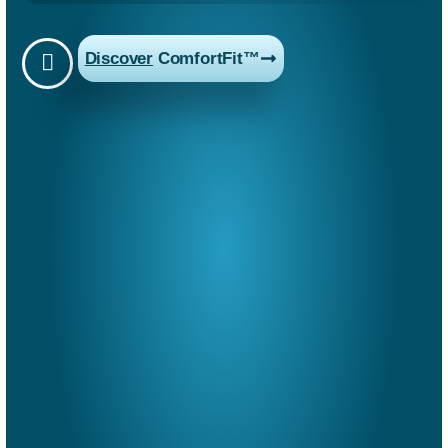
Discover
ComfortFit™