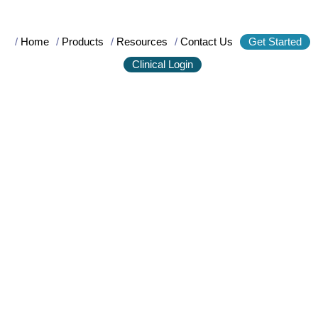
/
Home
/
Products
/
Resources
/
Contact Us
Get Started
Clinical Login