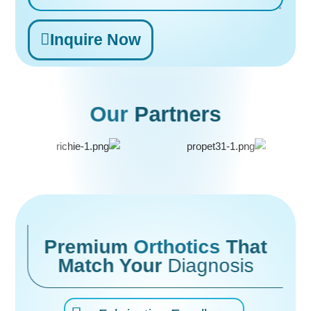
Inquire Now
Alternative:
Our
Partners
Premium
Orthotics
That
Match Your
Diagnosis