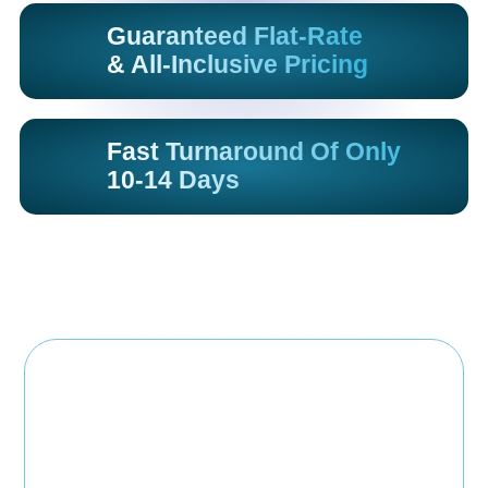
Guaranteed Flat-Rate
& All-Inclusive Pricing
Fast Turnaround Of Only
10-14 Days