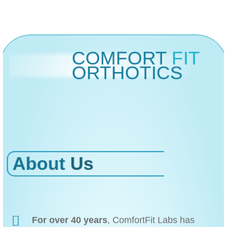
COMFORT
FIT
ORTHOTICS
About
Us
For over 40 years
, ComfortFit Labs has