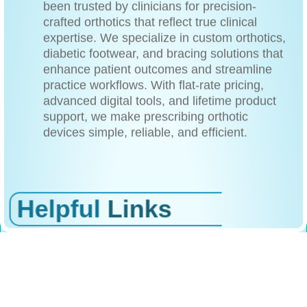
been trusted by clinicians for precision-
crafted orthotics that reflect true clinical
expertise. We specialize in custom orthotics,
diabetic footwear, and bracing solutions that
enhance patient outcomes and streamline
practice workflows. With flat-rate pricing,
advanced digital tools, and lifetime product
support, we make prescribing orthotic
devices simple, reliable, and efficient.
Helpful
Links
/Home
/About Us
/Products