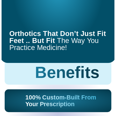
COMFORT
FIT
Orthotics That Don’t Just Fit
ORTHOTICS
Feet .. But Fit
The Way You
Practice Medicine!
Get Started
Benefits
100% Custom-Built From
Your Prescription