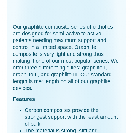
Our graphlite composite series of orthotics
are designed for semi-active to active
patients needing maximum support and
control in a limited space. Graphlite
composite is very light and strong thus
making it one of our most popular series. We
offer three different rigidities: graphlite I,
graphlite II, and graphlite III. Our standard
length is met length on all of our graphlite
devices.
Features
Carbon composites provide the
strongest support with the least amount
of bulk
The material is strong, stiff and