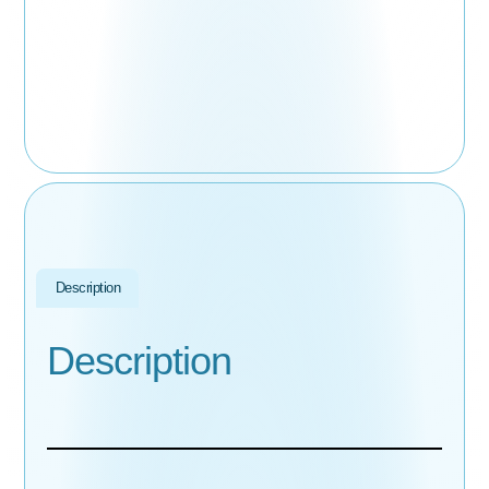
Description
Description