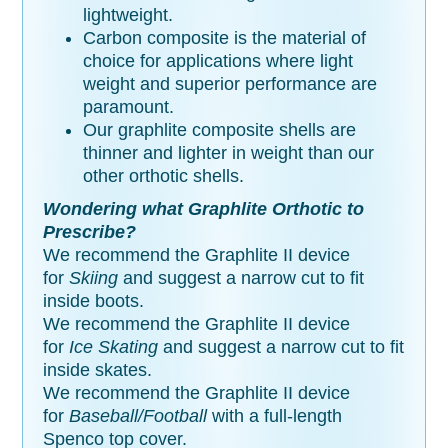
lightweight.
Carbon composite is the material of
choice for applications where light
weight and superior performance are
paramount.
Our graphlite composite shells are
thinner and lighter in weight than our
other orthotic shells.
Wondering what Graphlite Orthotic to
Prescribe?
We recommend the Graphlite II device
for
Skiing
and suggest a narrow cut to fit
inside boots.
We recommend the Graphlite II device
for
Ice Skating
and suggest a narrow cut to fit
inside skates.
We recommend the Graphlite II device
for
Baseball/Football
with a full-length
Spenco top cover.