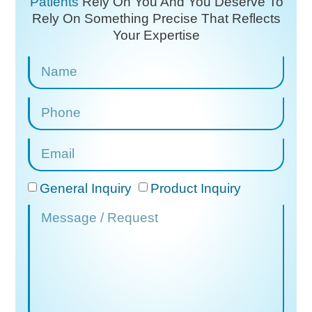
Patients
Rely On You And You Deserve To
Rely On
Something Precise That Reflects
Your Expertise
General Inquiry
Product Inquiry