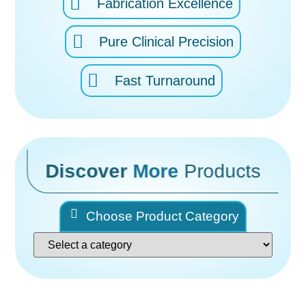
Fabrication Excellence
Pure Clinical Precision
Fast Turnaround
Discover
More
Products
Choose Product Category