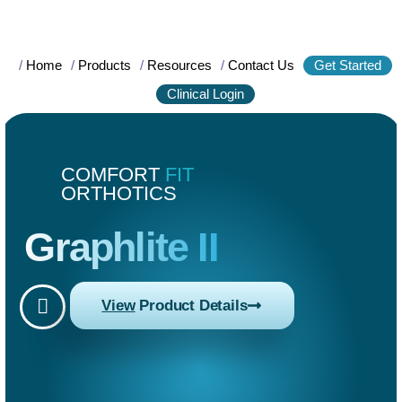
/
Home
/
Products
/
Resources
/
Contact Us
Get Started
Clinical Login
COMFORT
FIT
ORTHOTICS
Graphlite II
View
Product Details