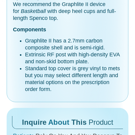
We recommend the Graphlite II device
for
Basketball
with deep heel cups and full-
length Spenco top.
Components
Graphlite II has a 2.7mm carbon
composite shell and is semi-rigid.
Extrinsic RF post with high-density EVA
and non-skid bottom plate.
Standard top cover is grey vinyl to mets
but you may select different length and
material options on the prescription
order form.
Inquire
About
This
Product