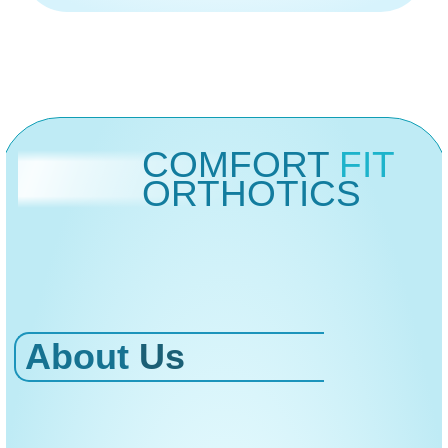
COMFORT
FIT
ORTHOTICS
About
Us