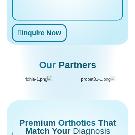
Inquire Now
Alternative:
Our
Partners
Premium
Orthotics
That
Match Your
Diagnosis