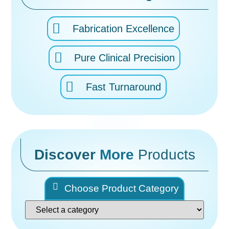
Fabrication Excellence
Pure Clinical Precision
Fast Turnaround
Discover
More
Products
Choose Product Category