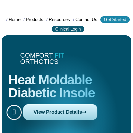
/
Home
/
Products
/
Resources
/
Contact Us
Get Started
Clinical Login
COMFORT
FIT
ORTHOTICS
Heat Moldable
Diabetic Insole
View
Product Details