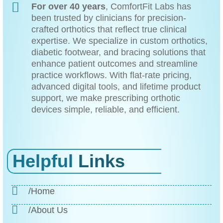
For over 40 years
, ComfortFit Labs has
been trusted by clinicians for precision-
crafted orthotics that reflect true clinical
expertise. We specialize in custom orthotics,
diabetic footwear, and bracing solutions that
enhance patient outcomes and streamline
practice workflows. With flat-rate pricing,
advanced digital tools, and lifetime product
support, we make prescribing orthotic
devices simple, reliable, and efficient.
Helpful
Links
/Home
/About Us