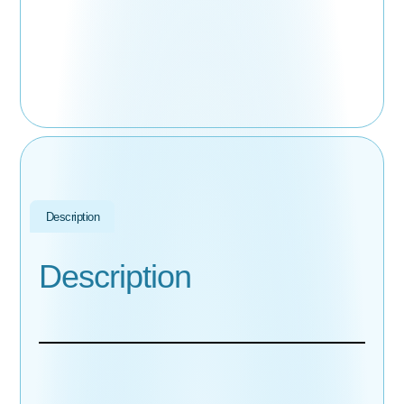
Description
Description