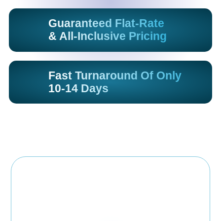
Guaranteed Flat-Rate
& All-Inclusive Pricing
Fast Turnaround Of Only
10-14 Days