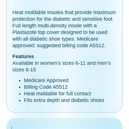
Heat moldable insoles that provide maximum
protection for the diabetic and sensitive foot.
Full length multi-density insole with a
Plastazote top cover designed to be used
with all diabetic shoe types. Medicare
approved: suggested billing code A5512.
Features
Available in women’s sizes 6-11 and men’s
sizes 8-15
Medicare Approved
Billing Code A5512
Heat moldable for full contact
Fits extra depth and diabetic shoes