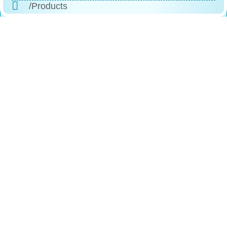
/Products
/Why Choose Us
/The Process
/Testimonials
/FAQs
/Contact
Reach
Us
+1 (888)-523-1600
246 Columbus Ave, Roselle, NJ, 07203