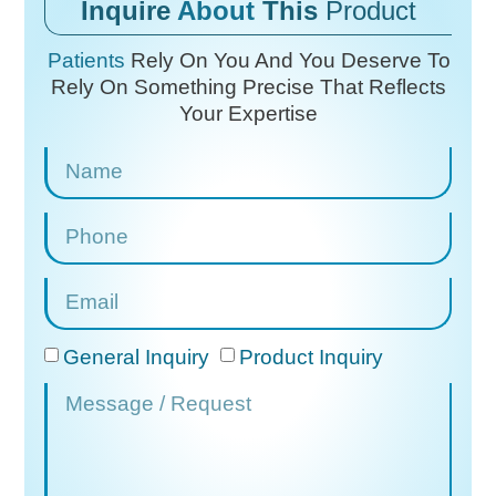
Inquire
About
This
Product
Patients
Rely On You And You Deserve To
Rely On
Something Precise That Reflects
Your Expertise
General Inquiry
Product Inquiry