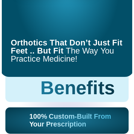
COMFORT
FIT
Orthotics That Don’t Just Fit
ORTHOTICS
Feet .. But Fit
The Way You
Practice Medicine!
Get Started
Benefits
100% Custom-Built From
Your Prescription