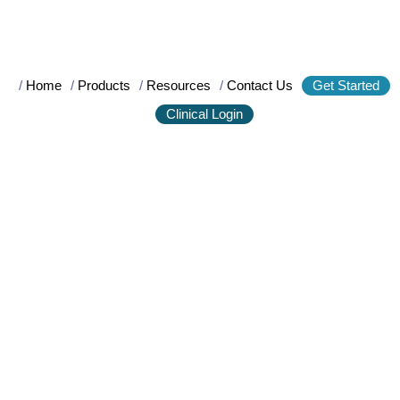
/
Home
/
Products
/
Resources
/
Contact Us
Get Started
Clinical Login