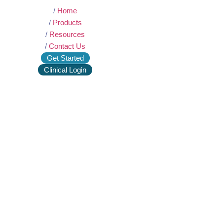
/
Home
/
Products
/
Resources
/
Contact Us
Get Started
Clinical Login