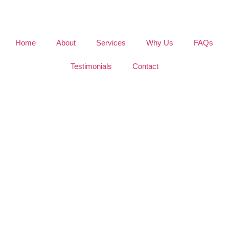
Home
About
Services
Why Us
FAQs
Testimonials
Contact