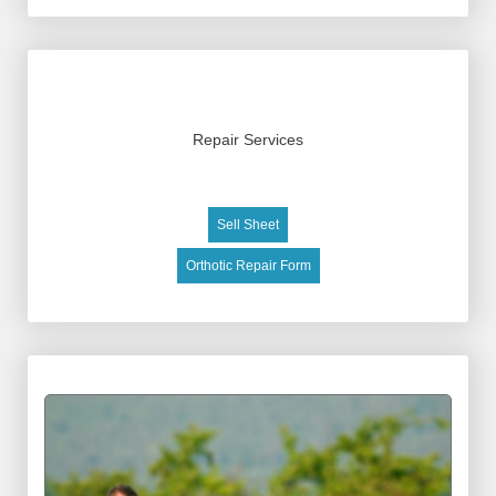
Repair Services
Sell Sheet
Orthotic Repair Form