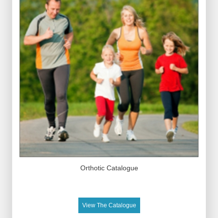
Orthotic Catalogue
View The Catalogue