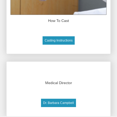
How To Cast
Casting Instructions
Medical Director
Dr. Barbara Campbell