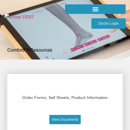
Doctor Login
ComfortFit Resources
Order Forms, Sell Sheets, Product Information
View Documents