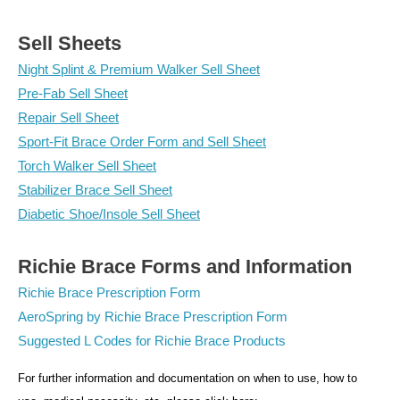
Sell Sheets
Night Splint & Premium Walker Sell Sheet
Pre-Fab Sell Sheet
Repair Sell Sheet
Sport-Fit Brace Order Form and Sell Sheet
Torch Walker Sell Sheet
Stabilizer Brace Sell Sheet
Diabetic Shoe/Insole Sell Sheet
Richie Brace Forms and Information
Richie Brace Prescription Form
AeroSpring by Richie Brace Prescription Form
Suggested L Codes for Richie Brace Products
For further information and documentation on when to use, how to