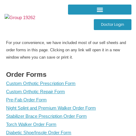
Doctor Login
For your convenience, we have included most of our sell sheets and
order forms in this page. Clicking on any link will open it in a new
window where you can save or print it.
Order Forms
Custom Orthotic Prescription Form
Custom Orthotic Repair Form
Pre-Fab Order Form
Night Splint and Premium Walker Order Form
Stabilizer Brace Prescription Order Form
Torch Walker Order Form
Diabetic Shoe/Insole Order Form